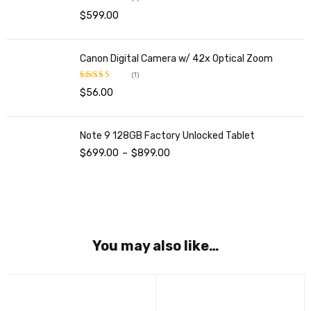
$
599.00
Rated
5.00
out of 5
Canon Digital Camera w/ 42x Optical Zoom
(1)
$
56.00
Rated
5.00
out of 5
Note 9 128GB Factory Unlocked Tablet
$
699.00
–
$
899.00
You may also like…