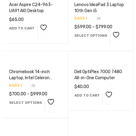
Acer Aspire C24-963-
Lenovo IdeaPad 3 Laptop
UA91 AIO Desktop
10th Gen i5
(1)
$
65.00
$
599.00
–
$
799.00
Rated
5.00
ADD TO CART
out of 5
SELECT OPTIONS
Chromebook 14-inch
Dell OptiPlex 7000 7480
Laptop, Intel Celeron
All-in-One Computer
N4000
(1)
$
40.00
$
700.00
–
$
999.00
Rated
5.00
ADD TO CART
out of 5
SELECT OPTIONS