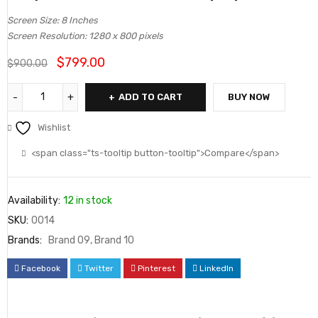
4.50
out
Screen Size: 8 Inches
of 5
Screen Resolution: 1280 x 800 pixels
based on
$
799.00
$
900.00
customer
ratings
ADD TO CART
BUY NOW
Wishlist
<span class="ts-tooltip button-tooltip">Compare</span>
Availability:
12 in stock
SKU:
0014
Brands:
Brand 09
,
Brand 10
Facebook
Twitter
Pinterest
LinkedIn