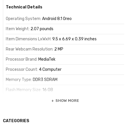
Technical Details
Operating System:
Android 8.1 Oreo
Item Weight:
2.07 pounds
Item Dimensions LxWxH:
9.5 x 6.69 x 0.39 inches
Rear Webcam Resolution:
2 MP
Processor Brand:
MediaTek
Processor Count:
4 Computer
Memory Type:
DDR3 SDRAM
Flash Memory Size:
16 GB
SHOW MORE
Summary
CATEGORIES
Standing screen display size:
10.1