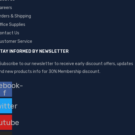
areers
rders & Shipping
ffice Supplies
ontact Us
ustomer Service
TAY INFORMED BY NEWSLETTER
Subscribe to our newsletter to receive early discount offers, updates
nd new products info for 30% Membership discount.
ebook-
f
itter
utube