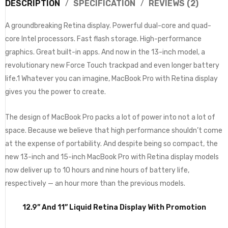
DESCRIPTION
SPECIFICATION
REVIEWS (2)
A groundbreaking Retina display. Powerful dual-core and quad-
core Intel processors. Fast flash storage. High-performance
graphics. Great built-in apps. And now in the 13-inch model, a
revolutionary new Force Touch trackpad and even longer battery
life.1 Whatever you can imagine, MacBook Pro with Retina display
gives you the power to create.
The design of MacBook Pro packs a lot of power into not a lot of
space. Because we believe that high performance shouldn’t come
at the expense of portability. And despite being so compact, the
new 13-inch and 15-inch MacBook Pro with Retina display models
now deliver up to 10 hours and nine hours of battery life,
respectively — an hour more than the previous models.
12.9” And 11” Liquid Retina Display With Promotion