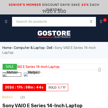
SENIOR’S MEMBER
DISCOUNT DAYS! SAVE
25%
EACH
TUESDAY
0
Home
Computer & Laptop
Dell
Sony VAIO E Series 14-Inch
›
›
›
Laptop
SALE
HOT
202
d
:
17
h
:
58
m
:
44
s
SOLD:
5
/
17
(2)
Rated
2
Sony VAIO E Series 14-Inch Laptop