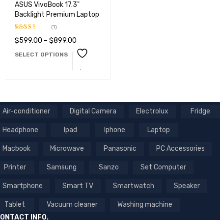
ASUS VivoBook 17.3"
Backlight Premium Laptop
(1)
$
599.00
–
$
899.00
Rated
3.00
SELECT OPTIONS
out of
5
Air-conditioner
Digital Camera
Electrolux
Fridge
Headphone
Ipad
Iphone
Laptop
Macbook
Microwave
Panasonic
PC Accessories
Printer
Samsung
Sanzo
Set Computer
Smartphone
Smart TV
Smartwatch
Speaker
Tablet
Vacuum cleaner
Washing machine
ONTACT INFO.