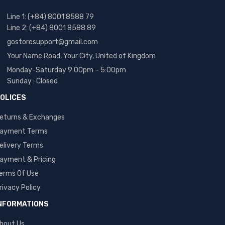
Line 1: (+84) 8001 8588 79
Line 2: (+84) 8001 8588 89
gostoresupport@gmail.com
Your Name Road, Your City, United of Kingdom
Monday-Saturday 9:00pm – 5:00pm
Sunday : Closed
OLICES
eturns & Exchanges
ayment Terms
elivery Terms
ayment & Pricing
erms Of Use
rivacy Policy
NFORMATIONS
bout Us