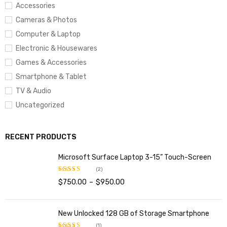
Inches Screen Resolution:
1280×800
Accessories
Max Screen Resolution:
1280×800
Cameras & Photos
Computer & Laptop
Memory Speed:
1.3 GHz
Electronic & Housewares
Graphics Coprocessor:
ARM Mali-T720
Games & Accessories
Wireless Type:
802.11bgn
Smartphone & Tablet
Number of USB 2.0 Ports:
1
TV & Audio
Uncategorized
Average Battery Life (in hours):
6 Hours
RECENT PRODUCTS
Microsoft Surface Laptop 3-15” Touch-Screen
(2)
$
750.00
–
$
950.00
Rated
4.00
out
of 5
New Unlocked 128 GB of Storage Smartphone
(1)