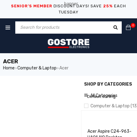
SENIOR’S MEMBER
DISCOUNT DAYS! SAVE
25%
EACH
TUESDAY
0
ACER
Home
Computer & Laptop
Acer
›
›
SHOP BY CATEGORIES
SHOW ONLY PRODUCTS ON
All Categories
Default sorting
Computer & Laptop (13
Acer (5)
Asus (5)
Acer Aspire C24-963-
Dell (5)