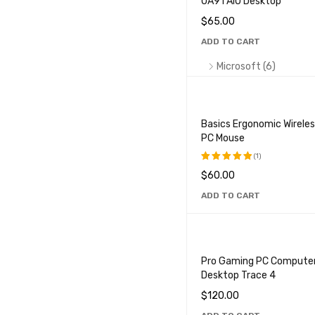
UA91 AIO Desktop
HP (5)
$
65.00
Lenovo (3)
ADD TO CART
Macbook (4)
Microsoft (6)
MSI (6)
Sony Vaio (4)
Basics Ergonomic Wirele
PC Mouse
PRICE
(1)
$
60.00
Rated
5.00
out
ADD TO CART
of 5
CPU
Pro Gaming PC Compute
Ryzen
Xeon
Athl
Desktop Trace 4
Core i5
Core i7
Cor
$
120.00
Celeron