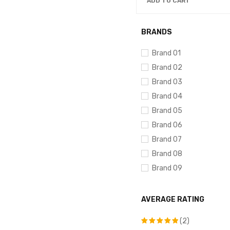
ADD TO CART
BRANDS
Brand 01
Brand 02
Brand 03
Brand 04
Brand 05
Brand 06
Brand 07
Brand 08
Brand 09
Brand 10
AVERAGE RATING
(2)