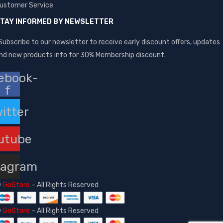
ustomer Service
TAY INFORMED BY NEWSLETTER
Subscribe to our newsletter to receive early discount offers, updates
nd new products info for 30% Membership discount.
ebook-
f
itter
utube
tagram
©
GoStore
– All Rights Reserved
©
GoStore
– All Rights Reserved