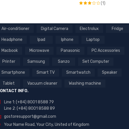
(1)
Rated
5
out of 5
Rated
3
out
of 5
Air-conditioner
Digital Camera
Electrolux
Fridge
Headphone
Ipad
Iphone
Laptop
Macbook
Microwave
Panasonic
PC Accessories
Printer
Samsung
Sanzo
Set Computer
Smartphone
Smart TV
Smartwatch
Speaker
Tablet
Vacuum cleaner
Washing machine
ONTACT INFO.
Line 1: (+84) 8001 8588 79
Line 2: (+84) 8001 8588 89
gostoresupport@gmail.com
Your Name Road, Your City, United of Kingdom