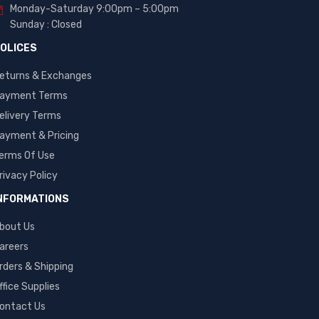
Monday-Saturday 9:00pm – 5:00pm
Sunday : Closed
OLICES
eturns & Exchanges
ayment Terms
elivery Terms
ayment & Pricing
erms Of Use
rivacy Policy
NFORMATIONS
bout Us
areers
rders & Shipping
ffice Supplies
ontact Us