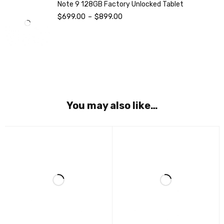
Note 9 128GB Factory Unlocked Tablet
$
699.00
–
$
899.00
You may also like…