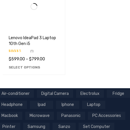
Lenovo IdeaPad 3 Laptop
10th Gen i5
(1)
$
599.00
–
$
799.00
Rated
5.00
out of 5
SELECT OPTIONS
Air-conditioner
Digital Camera
Electrolux
Fridge
Headphone
Ipad
Iphone
Laptop
Macbook
Microwave
Panasonic
PC Accessories
Printer
Samsung
Sanzo
Set Computer