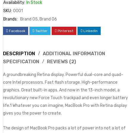
Availability:
In Stock
SKU:
0001
Brands:
Brand 05
,
Brand 06
Facebook
Twitter
Pinterest
LinkedIn
DESCRIPTION
ADDITIONAL INFORMATION
SPECIFICATION
REVIEWS (2)
A groundbreaking Retina display. Powerful dual-core and quad-
core Intel processors. Fast flash storage. High-performance
graphics. Great built-in apps. And now in the 13-inch model, a
revolutionary new Force Touch trackpad and even longer battery
life.1 Whatever you can imagine, MacBook Pro with Retina display
gives you the power to create.
The design of MacBook Pro packs a lot of power into not a lot of