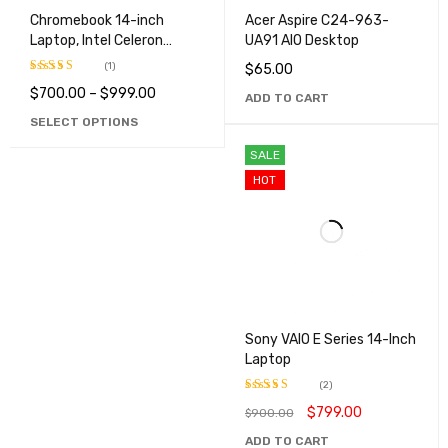
Chromebook 14-inch
Acer Aspire C24-963-
Laptop, Intel Celeron
UA91 AIO Desktop
N4000
(1)
$
65.00
$
700.00
–
$
999.00
Rated
5.00
ADD TO CART
out of 5
SELECT OPTIONS
SALE
HOT
Sony VAIO E Series 14-Inch
Laptop
(2)
$
799.00
$
900.00
Rated
4.50
out
ADD TO CART
of 5