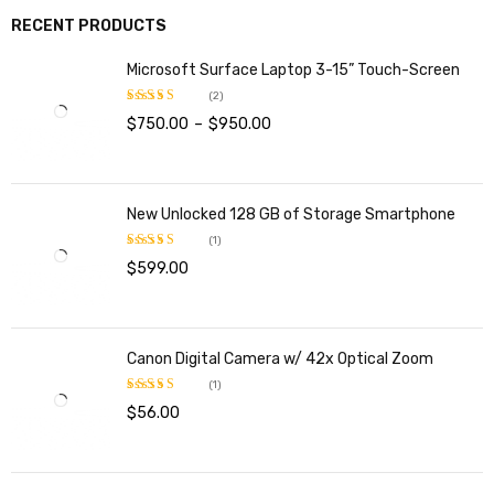
RECENT PRODUCTS
Microsoft Surface Laptop 3-15” Touch-Screen
(2)
$
750.00
–
$
950.00
Rated
4.00
out
of 5
New Unlocked 128 GB of Storage Smartphone
(1)
$
599.00
Rated
5.00
out of 5
Canon Digital Camera w/ 42x Optical Zoom
(1)
$
56.00
Rated
5.00
out of 5