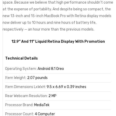
space. Because we believe that high performance shouldn’t come
at the expense of portability. And despite being so compact, the
new 13-inch and 15-inch MacBook Pro with Retina display models
now deliver up to 10 hours and nine hours of battery life,
respectively — an hour more than the previous models.
12.9” And 11” Liquid Retina Display With Promotion
Technical Details
Operating System:
Android 8.1 Oreo
Item Weight:
2.07 pounds
Item Dimensions LxWxH:
9.5 x 6.69 x 0.39 inches
Rear Webcam Resolution:
2 MP
Processor Brand:
MediaTek
Processor Count:
4 Computer