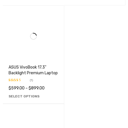
ASUS VivoBook 17.3"
Backlight Premium Laptop
(1)
$
599.00
–
$
899.00
Rated
3.00
SELECT OPTIONS
out of
5