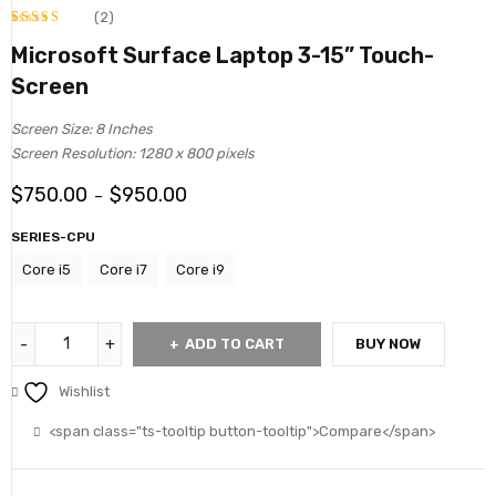
(2)
Rated
2
Microsoft Surface Laptop 3-15” Touch-
4.00
Screen
out
of 5
Screen Size: 8 Inches
based
Screen Resolution: 1280 x 800 pixels
on
$
750.00
$
950.00
–
customer
ratings
SERIES-CPU
Core i5
Core i7
Core i9
ADD TO CART
BUY NOW
Wishlist
<span class="ts-tooltip button-tooltip">Compare</span>