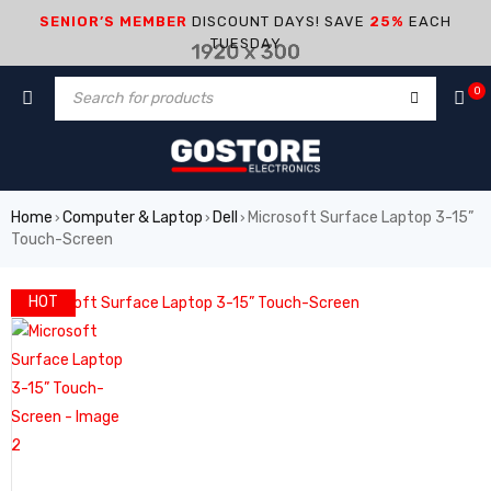
SENIOR’S MEMBER
DISCOUNT DAYS! SAVE
25%
EACH
TUESDAY
0
Home
Computer & Laptop
Dell
Microsoft Surface Laptop 3-15”
›
›
›
Touch-Screen
HOT