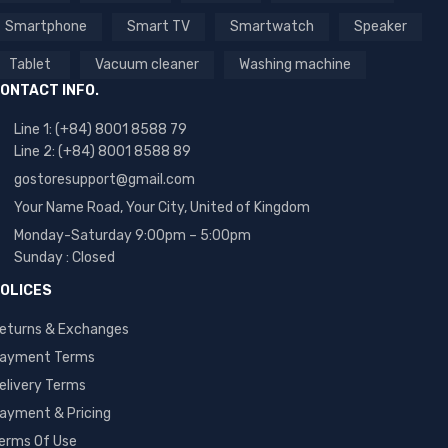
Smartphone
Smart TV
Smartwatch
Speaker
Tablet
Vacuum cleaner
Washing machine
ONTACT INFO.
Line 1: (+84) 8001 8588 79
Line 2: (+84) 8001 8588 89
gostoresupport@gmail.com
Your Name Road, Your City, United of Kingdom
Monday-Saturday 9:00pm – 5:00pm
Sunday : Closed
OLICES
eturns & Exchanges
ayment Terms
elivery Terms
ayment & Pricing
erms Of Use