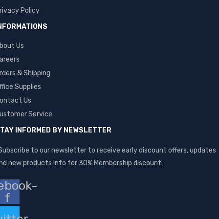
rivacy Policy
NFORMATIONS
bout Us
areers
rders & Shipping
ffice Supplies
ontact Us
ustomer Service
TAY INFORMED BY NEWSLETTER
Subscribe to our newsletter to receive early discount offers, updates
nd new products info for 30% Membership discount.
ebook-
f
itter