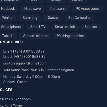
Macbook
Microwave
Panasonic
PC Accessories
Printer
Samsung
Sanzo
Set Computer
Smartphone
Smart TV
Smartwatch
Speaker
Tablet
Vacuum cleaner
Washing machine
ONTACT INFO.
Line 1: (+84) 8001 8588 79
Line 2: (+84) 8001 8588 89
gostoresupport@gmail.com
Your Name Road, Your City, United of Kingdom
Monday-Saturday 9:00pm – 5:00pm
Sunday : Closed
OLICES
eturns & Exchanges
ayment Terms