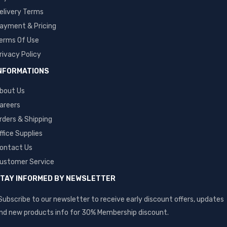
elivery Terms
ayment & Pricing
erms Of Use
rivacy Policy
NFORMATIONS
bout Us
areers
rders & Shipping
ffice Supplies
ontact Us
ustomer Service
TAY INFORMED BY NEWSLETTER
Subscribe to our newsletter to receive early discount offers, updates
nd new products info for 30% Membership discount.