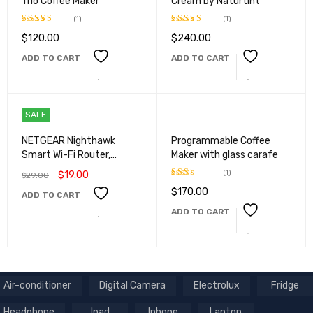
Trio Coffee Maker
Cream by Naturtint
(1)
(1)
$
120.00
$
240.00
Rated
5.00
Rated
5.00
out of 5
out of 5
ADD TO CART
ADD TO CART
SALE
NETGEAR Nighthawk
Programmable Coffee
Smart Wi-Fi Router,
Maker with glass carafe
R6700
(1)
$
19.00
$
29.00
$
170.00
Rated
ADD TO CART
2.00
ADD TO CART
out
of 5
Air-conditioner
Digital Camera
Electrolux
Fridge
Headphone
Ipad
Iphone
Laptop