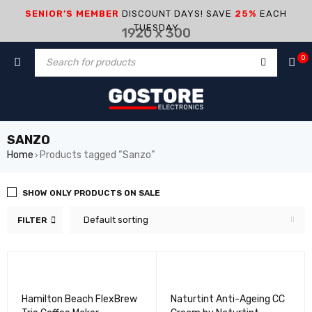
SENIOR’S MEMBER
DISCOUNT DAYS! SAVE
25%
EACH
TUESDAY
0
SANZO
Home
Products tagged “Sanzo”
›
SHOW ONLY PRODUCTS ON SALE
Default sorting
FILTER
Hamilton Beach FlexBrew
Naturtint Anti-Ageing CC