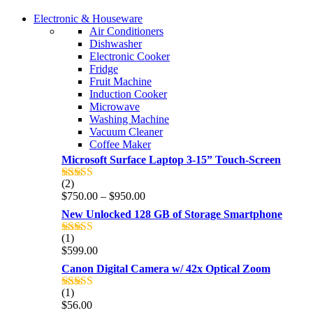
COMING SOON
Electronic & Houseware
COMING SOON
Air Conditioners
SUPER LENS ZOOM
Dishwasher
SUPER LENS 25X ZOOM
Electronic Cooker
View more
Fridge
View more
Fruit Machine
Induction Cooker
Microwave
Washing Machine
Vacuum Cleaner
Coffee Maker
Microsoft Surface Laptop 3-15” Touch-Screen
(2)
Rated
4.00
Price
$
750.00
–
$
950.00
out of 5
range:
New Unlocked 128 GB of Storage Smartphone
$750.00
through
(1)
Rated
5.00
$950.00
$
599.00
out of 5
Canon Digital Camera w/ 42x Optical Zoom
(1)
Rated
5.00
$
56.00
out of 5