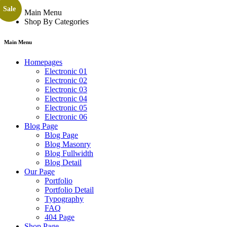
Sale
Main Menu
Shop By Categories
Main Menu
Homepages
Electronic 01
Electronic 02
Electronic 03
Electronic 04
Electronic 05
Electronic 06
Blog Page
Blog Page
Blog Masonry
Blog Fullwidth
Blog Detail
Our Page
Portfolio
Portfolio Detail
Typography
FAQ
404 Page
Shop Page