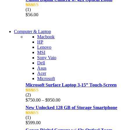
(1)
Rated
5.00
$
56.00
out of 5
COMING SOON
Computer & Laptop
COMING SOON
Macbook
S21 NOTE + S PEN 5G
HP
S21 NOTE + S PEN 5G
Lenovo
Shop Now
MSI
Shop Now
Sony Vaio
Dell
Asus
Acer
Microsoft
Microsoft Surface Laptop 3-15” Touch-Screen
(2)
Rated
4.00
Price
$
750.00
–
$
950.00
out of 5
range:
New Unlocked 128 GB of Storage Smartphone
$750.00
through
(1)
Rated
5.00
$950.00
$
599.00
out of 5