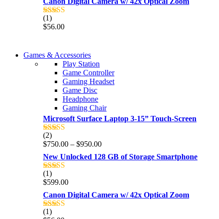
Canon Digital Camera w/ 42x Optical Zoom
(1)
Rated
5.00
$
56.00
out of 5
COMING SOON
Games & Accessories
COMING SOON
Play Station
86 IN QLED 4K TV
Game Controller
86 IN QLED 4K SMART TV
Gaming Headset
View more
Game Disc
View more
Headphone
Gaming Chair
Microsoft Surface Laptop 3-15” Touch-Screen
(2)
Rated
4.00
Price
$
750.00
–
$
950.00
out of 5
range:
New Unlocked 128 GB of Storage Smartphone
$750.00
through
(1)
Rated
5.00
$950.00
$
599.00
out of 5
Canon Digital Camera w/ 42x Optical Zoom
(1)
Rated
5.00