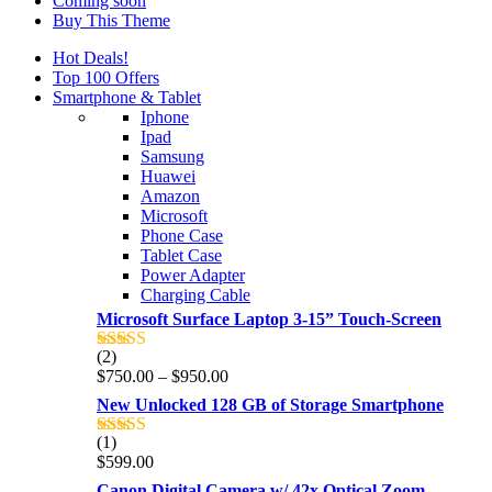
Coming soon
Buy This Theme
Hot Deals!
Top 100 Offers
Smartphone & Tablet
Iphone
Ipad
Samsung
Huawei
Amazon
Microsoft
Phone Case
Tablet Case
Power Adapter
Charging Cable
Microsoft Surface Laptop 3-15” Touch-Screen
(2)
Rated
4.00
Price
$
750.00
–
$
950.00
out of 5
range:
New Unlocked 128 GB of Storage Smartphone
$750.00
through
(1)
Rated
5.00
$950.00
$
599.00
out of 5
Canon Digital Camera w/ 42x Optical Zoom