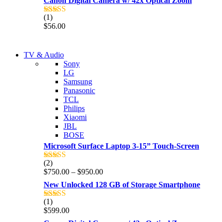
Canon Digital Camera w/ 42x Optical Zoom
(1)
Rated
5.00
$
56.00
out of 5
NEW LAPTOP 2021
TV & Audio
NEW LAPTOP 2021
Sony
TP 450X I7 THINKPAD
LG
TP 450X I7 THINKPAD
Samsung
Shop Now
Panasonic
Shop Now
TCL
Philips
Xiaomi
JBL
BOSE
Microsoft Surface Laptop 3-15” Touch-Screen
(2)
Rated
4.00
Price
$
750.00
–
$
950.00
out of 5
range:
New Unlocked 128 GB of Storage Smartphone
$750.00
through
(1)
Rated
5.00
$950.00
$
599.00
out of 5