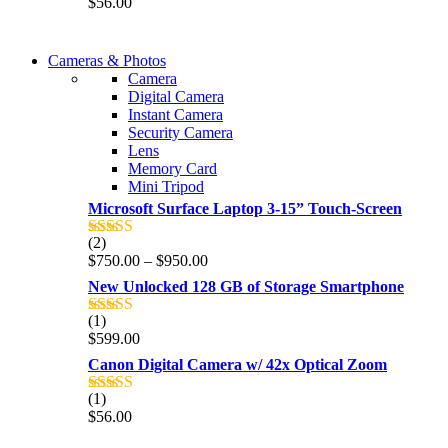
$
56.00
out of 5
WIRELESS CONTROLLER
Cameras & Photos
WIRELESS CONTROLLER
Camera
GAMER CONTROLLER
Digital Camera
GAMER CONTROLLER
Instant Camera
Shop Now
Security Camera
Shop Now
Lens
Memory Card
Mini Tripod
Microsoft Surface Laptop 3-15” Touch-Screen
(2)
Rated
4.00
Price
$
750.00
–
$
950.00
out of 5
range:
New Unlocked 128 GB of Storage Smartphone
$750.00
through
(1)
Rated
5.00
$950.00
$
599.00
out of 5
Canon Digital Camera w/ 42x Optical Zoom
(1)
Rated
5.00
$
56.00
out of 5