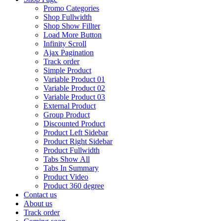
Promo Categories
Shop Fullwidth
Shop Show Fillter
Load More Button
Infinity Scroll
Ajax Pagination
Track order
Simple Product
Variable Product 01
Variable Product 02
Variable Product 03
External Product
Group Product
Discounted Product
Product Left Sidebar
Product Right Sidebar
Product Fullwidth
Tabs Show All
Tabs In Summary
Product Video
Product 360 degree
Contact us
About us
Track order