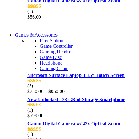
Canon Digital Camera w/ 42x Optical Zoom
(1)
Rated
5.00
$
56.00
out of 5
COMING SOON
Games & Accessories
COMING SOON
Play Station
86 IN QLED 4K TV
Game Controller
86 IN QLED 4K SMART TV
Gaming Headset
View more
Game Disc
View more
Headphone
Gaming Chair
Microsoft Surface Laptop 3-15” Touch-Screen
(2)
Rated
4.00
Price
$
750.00
–
$
950.00
out of 5
range:
New Unlocked 128 GB of Storage Smartphone
$750.00
through
(1)
Rated
5.00
$950.00
$
599.00
out of 5
Canon Digital Camera w/ 42x Optical Zoom
(1)
Rated
5.00