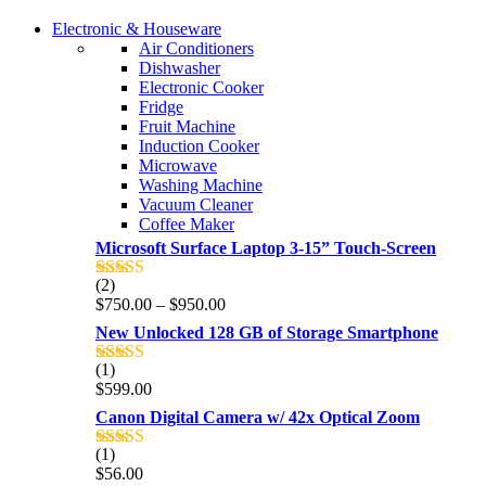
COMING SOON
Electronic & Houseware
COMING SOON
Air Conditioners
SUPER LENS ZOOM
Dishwasher
SUPER LENS 25X ZOOM
Electronic Cooker
View more
Fridge
View more
Fruit Machine
Induction Cooker
Microwave
Washing Machine
Vacuum Cleaner
Coffee Maker
Microsoft Surface Laptop 3-15” Touch-Screen
(2)
Rated
4.00
Price
$
750.00
–
$
950.00
out of 5
range:
New Unlocked 128 GB of Storage Smartphone
$750.00
through
(1)
Rated
5.00
$950.00
$
599.00
out of 5
Canon Digital Camera w/ 42x Optical Zoom
(1)
Rated
5.00
$
56.00
out of 5