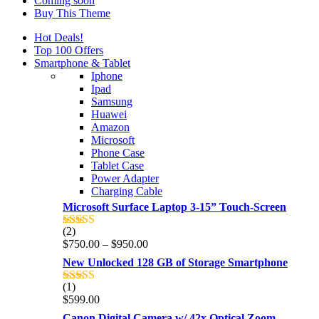
Coming soon
Buy This Theme
Hot Deals!
Top 100 Offers
Smartphone & Tablet
Iphone
Ipad
Samsung
Huawei
Amazon
Microsoft
Phone Case
Tablet Case
Power Adapter
Charging Cable
Microsoft Surface Laptop 3-15” Touch-Screen
(2)
Rated
4.00
Price
$
750.00
–
$
950.00
out of 5
range:
New Unlocked 128 GB of Storage Smartphone
$750.00
through
(1)
Rated
5.00
$950.00
$
599.00
out of 5
Canon Digital Camera w/ 42x Optical Zoom