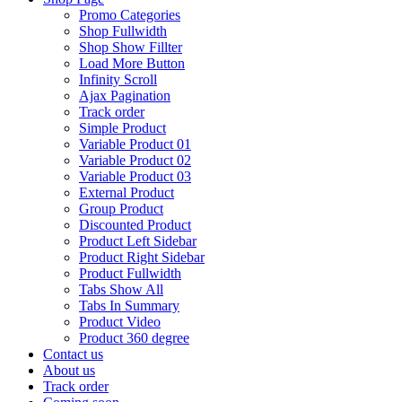
Promo Categories
Shop Fullwidth
Shop Show Fillter
Load More Button
Infinity Scroll
Ajax Pagination
Track order
Simple Product
Variable Product 01
Variable Product 02
Variable Product 03
External Product
Group Product
Discounted Product
Product Left Sidebar
Product Right Sidebar
Product Fullwidth
Tabs Show All
Tabs In Summary
Product Video
Product 360 degree
Contact us
About us
Track order