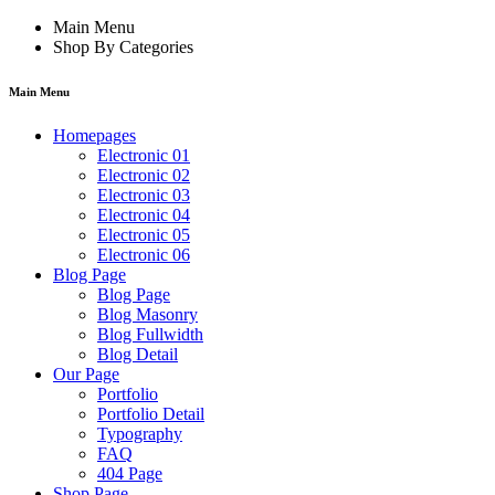
Main Menu
Shop By Categories
Main Menu
Homepages
Electronic 01
Electronic 02
Electronic 03
Electronic 04
Electronic 05
Electronic 06
Blog Page
Blog Page
Blog Masonry
Blog Fullwidth
Blog Detail
Our Page
Portfolio
Portfolio Detail
Typography
FAQ
404 Page
Shop Page