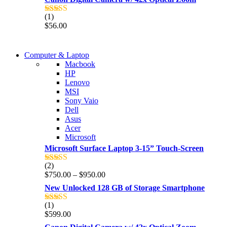
(1)
Rated
5.00
$
56.00
out of 5
COMING SOON
Computer & Laptop
COMING SOON
Macbook
S21 NOTE + S PEN 5G
HP
S21 NOTE + S PEN 5G
Lenovo
Shop Now
MSI
Shop Now
Sony Vaio
Dell
Asus
Acer
Microsoft
Microsoft Surface Laptop 3-15” Touch-Screen
(2)
Rated
4.00
Price
$
750.00
–
$
950.00
out of 5
range:
New Unlocked 128 GB of Storage Smartphone
$750.00
through
(1)
Rated
5.00
$950.00
$
599.00
out of 5