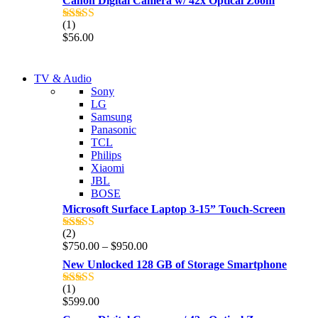
Canon Digital Camera w/ 42x Optical Zoom
(1)
Rated
5.00
$
56.00
out of 5
NEW LAPTOP 2021
TV & Audio
NEW LAPTOP 2021
Sony
TP 450X I7 THINKPAD
LG
TP 450X I7 THINKPAD
Samsung
Shop Now
Panasonic
Shop Now
TCL
Philips
Xiaomi
JBL
BOSE
Microsoft Surface Laptop 3-15” Touch-Screen
(2)
Rated
4.00
Price
$
750.00
–
$
950.00
out of 5
range:
New Unlocked 128 GB of Storage Smartphone
$750.00
through
(1)
Rated
5.00
$950.00
$
599.00
out of 5