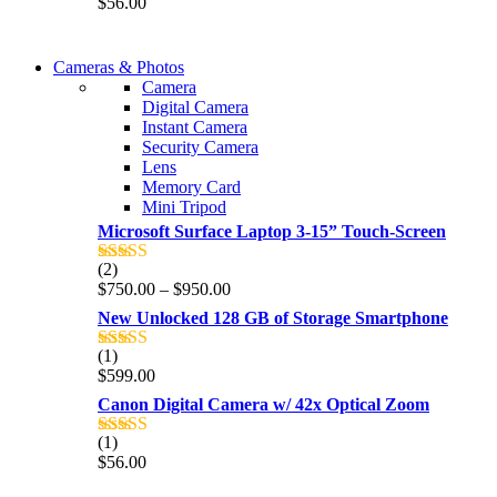
$
56.00
out of 5
WIRELESS CONTROLLER
Cameras & Photos
WIRELESS CONTROLLER
Camera
GAMER CONTROLLER
Digital Camera
GAMER CONTROLLER
Instant Camera
Shop Now
Security Camera
Shop Now
Lens
Memory Card
Mini Tripod
Microsoft Surface Laptop 3-15” Touch-Screen
(2)
Rated
4.00
Price
$
750.00
–
$
950.00
out of 5
range:
New Unlocked 128 GB of Storage Smartphone
$750.00
through
(1)
Rated
5.00
$950.00
$
599.00
out of 5
Canon Digital Camera w/ 42x Optical Zoom
(1)
Rated
5.00
$
56.00
out of 5