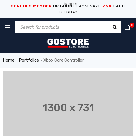
SENIOR’S MEMBER
DISCOUNT DAYS! SAVE
25%
EACH
TUESDAY
0
Home
Portfolios
Xbox Core Controller
›
›