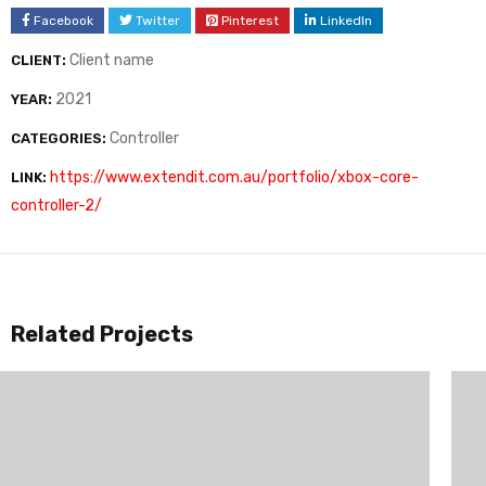
Facebook
Twitter
Pinterest
LinkedIn
Client name
CLIENT:
2021
YEAR:
Controller
CATEGORIES:
https://www.extendit.com.au/portfolio/xbox-core-
LINK:
controller-2/
Related Projects