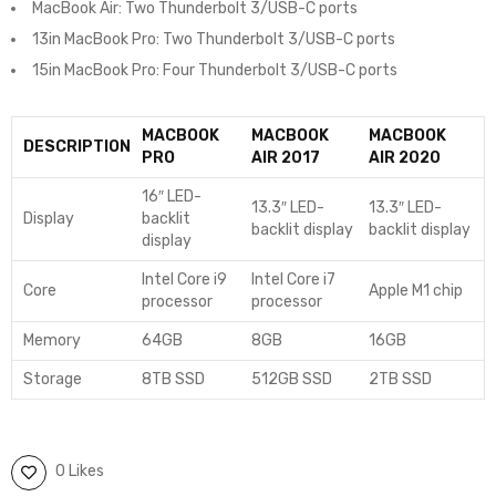
MacBook Air: Two Thunderbolt 3/USB-C ports
13in MacBook Pro: Two Thunderbolt 3/USB-C ports
15in MacBook Pro: Four Thunderbolt 3/USB-C ports
MACBOOK
MACBOOK
MACBOOK
DESCRIPTION
PRO
AIR 2017
AIR 2020
16″ LED-
13.3″ LED-
13.3″ LED-
Display
backlit
backlit display
backlit display
display
Intel Core i9
Intel Core i7
Core
Apple M1 chip
processor
processor
Memory
64GB
8GB
16GB
Storage
8TB SSD
512GB SSD
2TB SSD
0 Likes