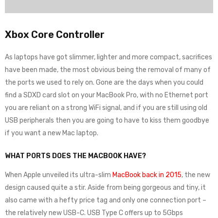
Xbox Core Controller
As laptops have got slimmer, lighter and more compact, sacrifices
have been made, the most obvious being the removal of many of
the ports we used to rely on. Gone are the days when you could
find a SDXD card slot on your MacBook Pro, with no Ethernet port
you are reliant on a strong WiFi signal, and if you are still using old
USB peripherals then you are going to have to kiss them goodbye
if you want a new Mac laptop.
WHAT PORTS DOES THE MACBOOK HAVE?
When Apple unveiled its ultra-slim
MacBook back in 2015
, the new
design caused quite a stir. Aside from being gorgeous and tiny, it
also came with a hefty price tag and only one connection port –
the relatively new USB-C. USB Type C offers up to 5Gbps