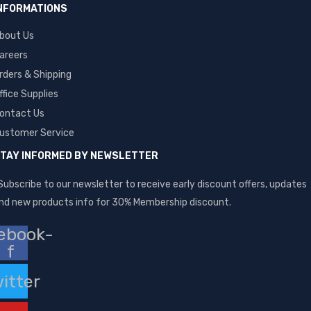
NFORMATIONS
bout Us
areers
rders & Shipping
ffice Supplies
ontact Us
ustomer Service
TAY INFORMED BY NEWSLETTER
Subscribe to our newsletter to receive early discount offers, updates
nd new products info for 30% Membership discount.
ebook-
f
itter