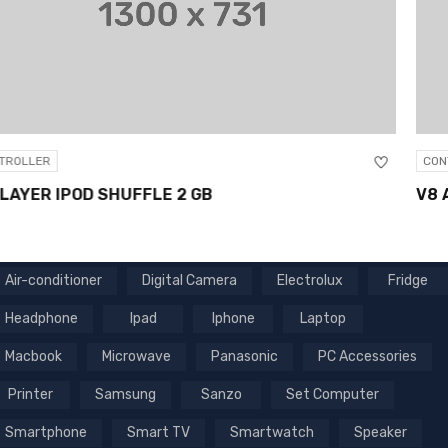
CONTROLLER
V8 ANDROID 6.0 SMART TV BOX
Air-conditioner
Digital Camera
Electrolux
Fridge
Headphone
Ipad
Iphone
Laptop
Macbook
Microwave
Panasonic
PC Accessories
Printer
Samsung
Sanzo
Set Computer
Smartphone
Smart TV
Smartwatch
Speaker