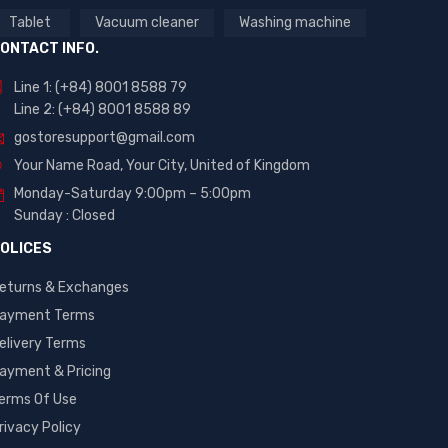
Tablet
Vacuum cleaner
Washing machine
ONTACT INFO.
Line 1: (+84) 8001 8588 79
Line 2: (+84) 8001 8588 89
gostoresupport@gmail.com
Your Name Road, Your City, United of Kingdom
Monday-Saturday 9:00pm – 5:00pm
Sunday : Closed
OLICES
eturns & Exchanges
ayment Terms
elivery Terms
ayment & Pricing
erms Of Use
rivacy Policy