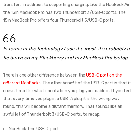
transfers in addition to supporting charging. Like the MacBook Air,
the 13in MacBook Pro has two Thunderbolt 3/USB-C ports. The
15in MacBook Pro offers four Thunderbolt 3/USB-C ports.
In terms of the technology I use the most, it’s probably a
tie between my Blackberry and my MacBook Pro laptop.
There is one other difference between the
USB-C port on the
different MacBooks
. The other benefit of the USB-C port is that it
doesn’t matter what orientation you plug your cable in. If you feel
that every time you plug in a USB-A plug it is the wrong way
round, this will become a distant memory. That sounds like an
awful lot of Thunderbolt 3/USB-C ports, to recap:
MacBook: One USB-C port