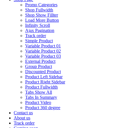
Promo Categories
Shop Fullwidth
Shop Show Fillter
Load More Button
Infinity Scroll
Ajax Pagination
Track order
Simple Product
Variable Product 01
Variable Product 02
Variable Product 03
External Product
Group Product
Discounted Product
Product Left Sidebar
Product Right Sidebar
Product Fullwidth
Tabs Show All
Tabs In Summary
Product Video
Product 360 degree
Contact us
About us
Track order