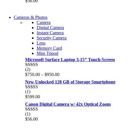
$
56.00
out of 5
WIRELESS CONTROLLER
Cameras & Photos
WIRELESS CONTROLLER
Camera
GAMER CONTROLLER
Digital Camera
GAMER CONTROLLER
Instant Camera
Shop Now
Security Camera
Shop Now
Lens
Memory Card
Mini Tripod
Microsoft Surface Laptop 3-15” Touch-Screen
(2)
Rated
4.00
Price
$
750.00
–
$
950.00
out of 5
range:
New Unlocked 128 GB of Storage Smartphone
$750.00
through
(1)
Rated
5.00
$950.00
$
599.00
out of 5
Canon Digital Camera w/ 42x Optical Zoom
(1)
Rated
5.00
$
56.00
out of 5