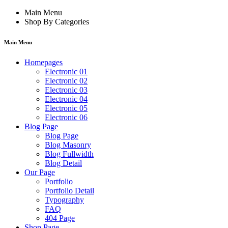
Main Menu
Shop By Categories
Main Menu
Homepages
Electronic 01
Electronic 02
Electronic 03
Electronic 04
Electronic 05
Electronic 06
Blog Page
Blog Page
Blog Masonry
Blog Fullwidth
Blog Detail
Our Page
Portfolio
Portfolio Detail
Typography
FAQ
404 Page
Shop Page