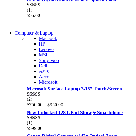
(1)
Rated
5.00
$
56.00
out of 5
COMING SOON
Computer & Laptop
COMING SOON
Macbook
S21 NOTE + S PEN 5G
HP
S21 NOTE + S PEN 5G
Lenovo
Shop Now
MSI
Shop Now
Sony Vaio
Dell
Asus
Acer
Microsoft
Microsoft Surface Laptop 3-15” Touch-Screen
(2)
Rated
4.00
Price
$
750.00
–
$
950.00
out of 5
range:
New Unlocked 128 GB of Storage Smartphone
$750.00
through
(1)
Rated
5.00
$950.00
$
599.00
out of 5