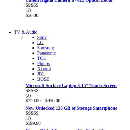
Canon Digital Camera w/ 42x Optical Zoom
(1)
Rated
5.00
$
56.00
out of 5
NEW LAPTOP 2021
TV & Audio
NEW LAPTOP 2021
Sony
TP 450X I7 THINKPAD
LG
TP 450X I7 THINKPAD
Samsung
Shop Now
Panasonic
Shop Now
TCL
Philips
Xiaomi
JBL
BOSE
Microsoft Surface Laptop 3-15” Touch-Screen
(2)
Rated
4.00
Price
$
750.00
–
$
950.00
out of 5
range:
New Unlocked 128 GB of Storage Smartphone
$750.00
through
(1)
Rated
5.00
$950.00
$
599.00
out of 5