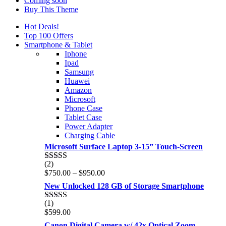
Coming soon
Buy This Theme
Hot Deals!
Top 100 Offers
Smartphone & Tablet
Iphone
Ipad
Samsung
Huawei
Amazon
Microsoft
Phone Case
Tablet Case
Power Adapter
Charging Cable
Microsoft Surface Laptop 3-15” Touch-Screen
(2)
Rated
4.00
Price
$
750.00
–
$
950.00
out of 5
range:
New Unlocked 128 GB of Storage Smartphone
$750.00
through
(1)
Rated
5.00
$950.00
$
599.00
out of 5
Canon Digital Camera w/ 42x Optical Zoom