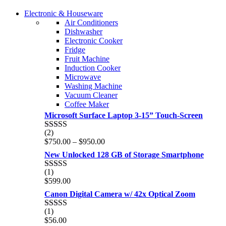
COMING SOON
Electronic & Houseware
COMING SOON
Air Conditioners
SUPER LENS ZOOM
Dishwasher
SUPER LENS 25X ZOOM
Electronic Cooker
View more
Fridge
View more
Fruit Machine
Induction Cooker
Microwave
Washing Machine
Vacuum Cleaner
Coffee Maker
Microsoft Surface Laptop 3-15” Touch-Screen
(2)
Rated
4.00
Price
$
750.00
–
$
950.00
out of 5
range:
New Unlocked 128 GB of Storage Smartphone
$750.00
through
(1)
Rated
5.00
$950.00
$
599.00
out of 5
Canon Digital Camera w/ 42x Optical Zoom
(1)
Rated
5.00
$
56.00
out of 5