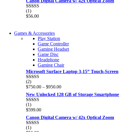
Canon Digital Camera w/ 42x Optical Zoom
(1)
Rated
5.00
$
56.00
out of 5
COMING SOON
Games & Accessories
COMING SOON
Play Station
86 IN QLED 4K TV
Game Controller
86 IN QLED 4K SMART TV
Gaming Headset
View more
Game Disc
View more
Headphone
Gaming Chair
Microsoft Surface Laptop 3-15” Touch-Screen
(2)
Rated
4.00
Price
$
750.00
–
$
950.00
out of 5
range:
New Unlocked 128 GB of Storage Smartphone
$750.00
through
(1)
Rated
5.00
$950.00
$
599.00
out of 5
Canon Digital Camera w/ 42x Optical Zoom
(1)
Rated
5.00