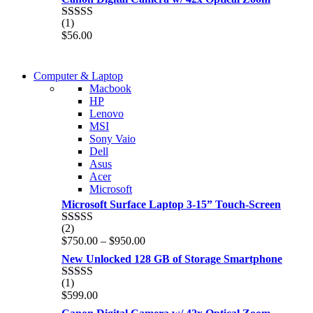
(1)
Rated
5.00
$
56.00
out of 5
COMING SOON
Computer & Laptop
COMING SOON
Macbook
S21 NOTE + S PEN 5G
HP
S21 NOTE + S PEN 5G
Lenovo
Shop Now
MSI
Shop Now
Sony Vaio
Dell
Asus
Acer
Microsoft
Microsoft Surface Laptop 3-15” Touch-Screen
(2)
Rated
4.00
Price
$
750.00
–
$
950.00
out of 5
range:
New Unlocked 128 GB of Storage Smartphone
$750.00
through
(1)
Rated
5.00
$950.00
$
599.00
out of 5