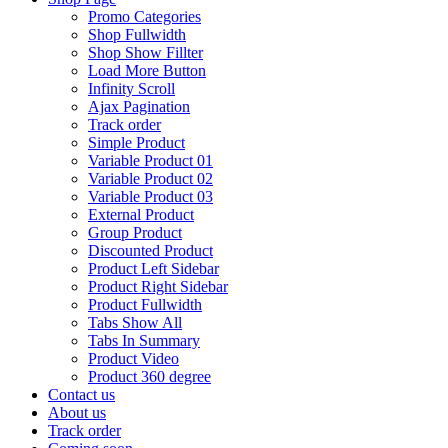
Promo Categories
Shop Fullwidth
Shop Show Fillter
Load More Button
Infinity Scroll
Ajax Pagination
Track order
Simple Product
Variable Product 01
Variable Product 02
Variable Product 03
External Product
Group Product
Discounted Product
Product Left Sidebar
Product Right Sidebar
Product Fullwidth
Tabs Show All
Tabs In Summary
Product Video
Product 360 degree
Contact us
About us
Track order