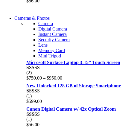
$
56.00
out of 5
WIRELESS CONTROLLER
Cameras & Photos
WIRELESS CONTROLLER
Camera
GAMER CONTROLLER
Digital Camera
GAMER CONTROLLER
Instant Camera
Shop Now
Security Camera
Shop Now
Lens
Memory Card
Mini Tripod
Microsoft Surface Laptop 3-15” Touch-Screen
(2)
Rated
4.00
Price
$
750.00
–
$
950.00
out of 5
range:
New Unlocked 128 GB of Storage Smartphone
$750.00
through
(1)
Rated
5.00
$950.00
$
599.00
out of 5
Canon Digital Camera w/ 42x Optical Zoom
(1)
Rated
5.00
$
56.00
out of 5