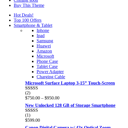
Coming soon
Buy This Theme
Hot Deals!
Top 100 Offers
Smartphone & Tablet
Iphone
Ipad
Samsung
Huawei
Amazon
Microsoft
Phone Case
Tablet Case
Power Adapter
Charging Cable
Microsoft Surface Laptop 3-15” Touch-Screen
(2)
Rated
4.00
Price
$
750.00
–
$
950.00
out of 5
range:
New Unlocked 128 GB of Storage Smartphone
$750.00
through
(1)
Rated
5.00
$950.00
$
599.00
out of 5
Canon Digital Camera w/ 42x Optical Zoom