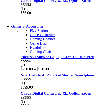
Canon Digital Camera w/ 42x Optical Zoom
(1)
Rated
5.00
$
56.00
out of 5
COMING SOON
Games & Accessories
COMING SOON
Play Station
86 IN QLED 4K TV
Game Controller
86 IN QLED 4K SMART TV
Gaming Headset
View more
Game Disc
View more
Headphone
Gaming Chair
Microsoft Surface Laptop 3-15” Touch-Screen
(2)
Rated
4.00
Price
$
750.00
–
$
950.00
out of 5
range:
New Unlocked 128 GB of Storage Smartphone
$750.00
through
(1)
Rated
5.00
$950.00
$
599.00
out of 5
Canon Digital Camera w/ 42x Optical Zoom
(1)
Rated
5.00