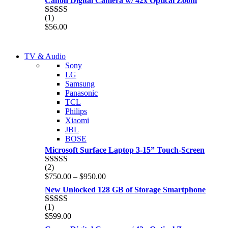
Canon Digital Camera w/ 42x Optical Zoom
(1)
Rated
5.00
$
56.00
out of 5
NEW LAPTOP 2021
TV & Audio
NEW LAPTOP 2021
Sony
TP 450X I7 THINKPAD
LG
TP 450X I7 THINKPAD
Samsung
Shop Now
Panasonic
Shop Now
TCL
Philips
Xiaomi
JBL
BOSE
Microsoft Surface Laptop 3-15” Touch-Screen
(2)
Rated
4.00
Price
$
750.00
–
$
950.00
out of 5
range:
New Unlocked 128 GB of Storage Smartphone
$750.00
through
(1)
Rated
5.00
$950.00
$
599.00
out of 5