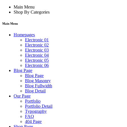
Main Menu
Shop By Categories
Main Menu
Homepages
Electronic 01
Electronic 02
Electronic 03
Electronic 04
Electronic 05
Electronic 06
Blog Page
Blog Page
Blog Masonry
Blog Fullwidth
Blog Detail
Our Page
Portfolio
Portfolio Detail
Typography
FAQ
404 Page
Shop Page