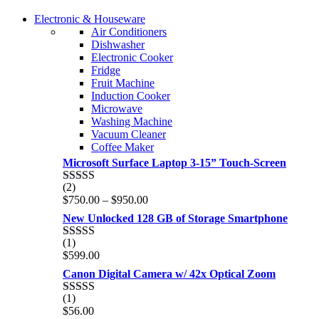
COMING SOON
Electronic & Houseware
COMING SOON
Air Conditioners
SUPER LENS ZOOM
Dishwasher
SUPER LENS 25X ZOOM
Electronic Cooker
View more
Fridge
View more
Fruit Machine
Induction Cooker
Microwave
Washing Machine
Vacuum Cleaner
Coffee Maker
Microsoft Surface Laptop 3-15” Touch-Screen
(2)
Rated
4.00
Price
$
750.00
–
$
950.00
out of 5
range:
New Unlocked 128 GB of Storage Smartphone
$750.00
through
(1)
Rated
5.00
$950.00
$
599.00
out of 5
Canon Digital Camera w/ 42x Optical Zoom
(1)
Rated
5.00
$
56.00
out of 5