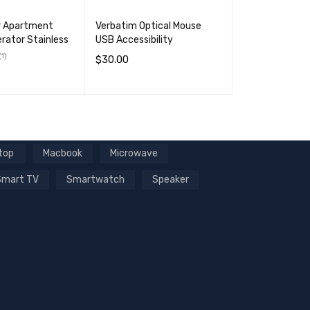
r Apartment
Verbatim Optical Mouse
erator Stainless
USB Accessibility
(1)
$
30.00
ADD TO CART
QUICK VIEW
RT
QUICK VIEW
top
Macbook
Microwave
Smart TV
Smartwatch
Speaker