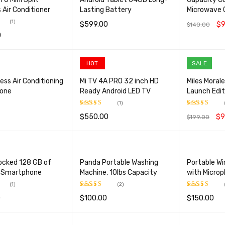
 Air Conditioner
Lasting Battery
Microwave 
(1)
$
599.00
$
9
$
140.00
0
.00
SELECT OPTIONS
QUICK VIEW
ADD TO CA
CART
QUICK VIEW
HOT
SALE
ess Air Conditioning
Mi TV 4A PRO 32 inch HD
Miles Moral
Zone
Ready Android LED TV
Launch Edit
(1)
$
550.00
$
9
$
199.00
Rated
5.00
Rated
5.00
CART
QUICK VIEW
out of 5
out of 5
ADD TO CART
QUICK VIEW
ADD TO CA
ocked 128 GB of
Panda Portable Washing
Portable Wi
 Smartphone
Machine, 10lbs Capacity
with Micro
(1)
(2)
0
$
100.00
$
150.00
.00
Rated
5.00
Rated
5.00
out of 5
out of 5
OPTIONS
QUICK VIEW
ADD TO CART
QUICK VIEW
ADD TO CA