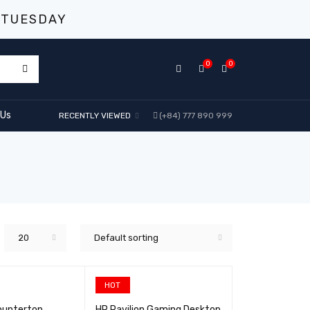
 TUESDAY
0
0
 Us
RECENTLY VIEWED
(+84) 777 890 999
20
Default sorting
HOT
ountertop
HP Pavilion Gaming Desktop