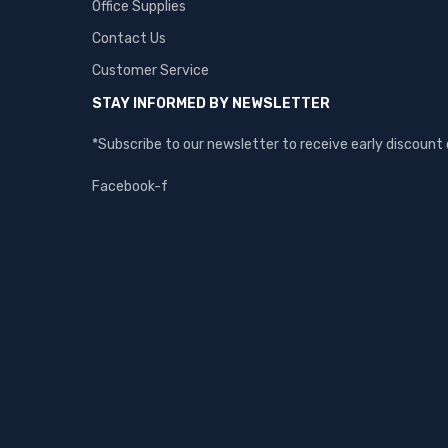
Office Supplies
Contact Us
Customer Service
STAY INFORMED BY NEWSLETTER
*Subscribe to our newsletter to receive early discoun
Facebook-f