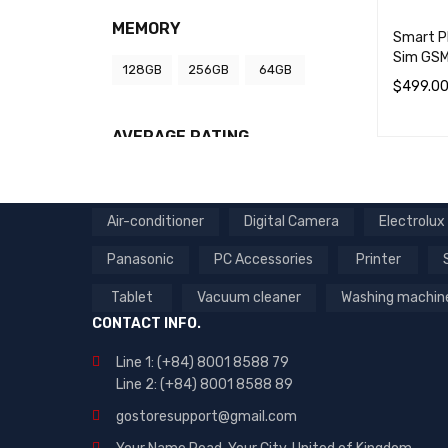
MEMORY
Smart P
Sim GSM
128GB
256GB
64GB
$
499.0
SELECT 
AVERAGE RATING
(7)
Rated
Air-conditioner
Digital Camera
Electrolux
5
out
of
Panasonic
PC Accessories
Printer
5
Tablet
Vacuum cleaner
Washing machin
CONTACT INFO.
Line 1: (+84) 8001 8588 79
Line 2: (+84) 8001 8588 89
gostoresupport@gmail.com