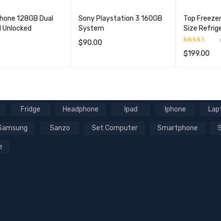
hone 128GB Dual
Sony Playstation 3 160GB
Top Freeze
 Unlocked
System
Size Refrig
0
$
90.00
$
199.00
Rated
5.00
OPTIONS
QUICK VIEW
ADD TO CART
QUICK VIEW
out of 5
ADD TO CA
Fridge
Headphone
Ipad
Iphone
Lap
Samsung
Sanzo
Set Computer
Smartphone
e