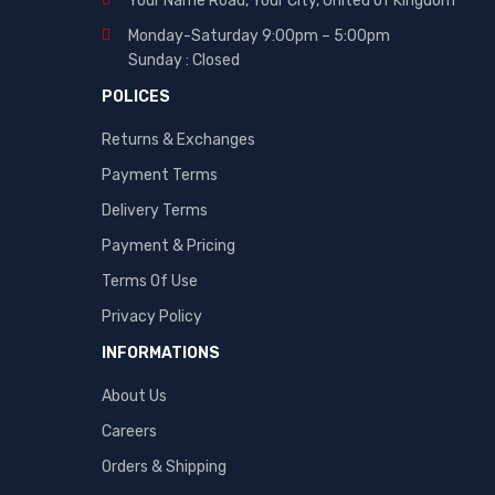
Your Name Road, Your City, United of Kingdom
Monday-Saturday 9:00pm – 5:00pm
Sunday : Closed
POLICES
Returns & Exchanges
Payment Terms
Delivery Terms
Payment & Pricing
Terms Of Use
Privacy Policy
INFORMATIONS
About Us
Careers
Orders & Shipping