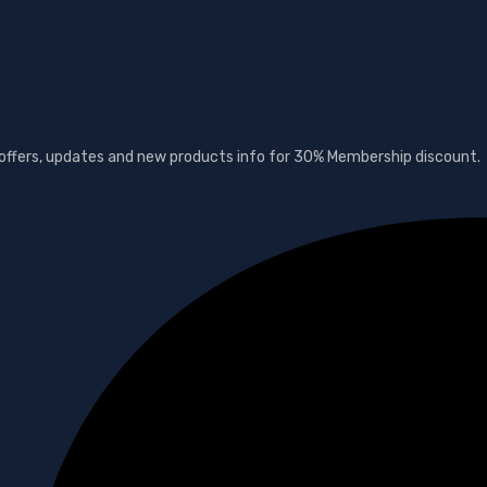
t offers, updates and new products info for 30% Membership discount.