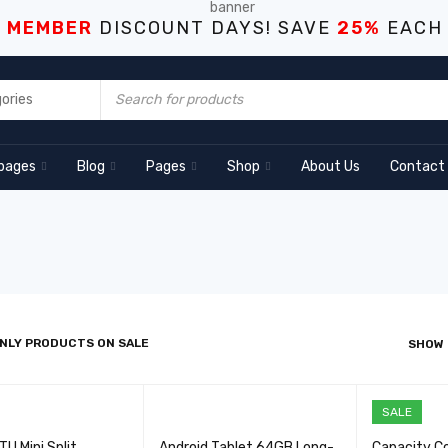
S MEMBER
DISCOUNT DAYS! SAVE
25%
EACH
pages
Blog
Pages
Shop
About Us
Contact
NLY PRODUCTS ON SALE
SHOW
SALE
U Mini Split
Android Tablet 64GB Long-
Capacity C