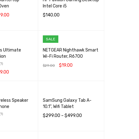
Oven
Intel Core i5
9.00
$
140.00
RT
QUICK VIEW
ADD TO CART
QUICK VIEW
SALE
es Ultimate
NETGEAR Nighthawk Smart
ion
Wi-Fi Router, R6700
(1)
$
19.00
$
29.00
9.00
ADD TO CART
QUICK VIEW
RT
QUICK VIEW
reless Speaker
SamSung Galaxy Tab A-
phone
10.1", Wifi Tablet
(1)
$
299.00
–
$
499.00
SELECT OPTIONS
QUICK VIEW
RT
QUICK VIEW