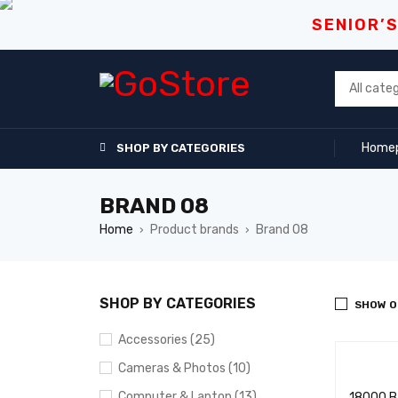
SENIOR’
Home
SHOP BY CATEGORIES
BRAND 08
Home
Product brands
Brand 08
›
›
SHOP BY CATEGORIES
SHOW O
Accessories (25)
Cameras & Photos (10)
Computer & Laptop (13)
18000 BT