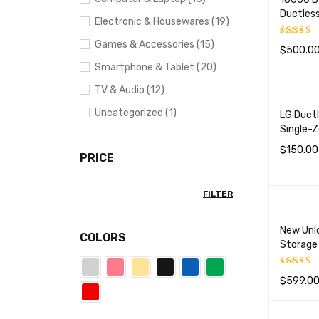
Ductless
Electronic & Housewares (19)
Games & Accessories (15)
$
500.0
Rated
5
out of 5
Smartphone & Tablet (20)
ADD TO 
TV & Audio (12)
Uncategorized (1)
LG Ductl
Single-
$
150.00
PRICE
ADD TO 
FILTER
New Unl
COLORS
Storage
$
599.0
Rated
5
out of 5
SELECT 