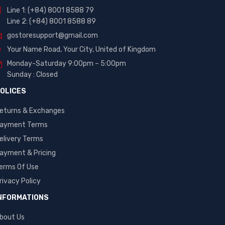
Line 1: (+84) 8001 8588 79
Line 2: (+84) 8001 8588 89
gostoresupport@gmail.com
Your Name Road, Your City, United of Kingdom
Monday-Saturday 9:00pm – 5:00pm
Sunday : Closed
OLICES
eturns & Exchanges
ayment Terms
elivery Terms
ayment & Pricing
erms Of Use
rivacy Policy
NFORMATIONS
bout Us