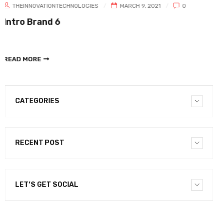
HNOLOGIES
MARCH 9, 2021
0
THEINNOVATIONTECH
Intro Brand 5
READ MORE
CATEGORIES
RECENT POST
LET’S GET SOCIAL