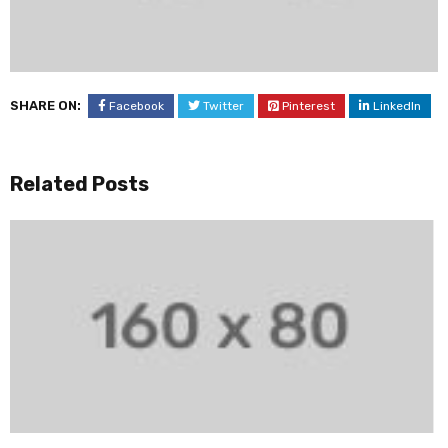
SHARE ON:
Facebook
Twitter
Pinterest
LinkedIn
Related Posts