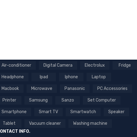
NEWSLETTER
Enter your email to receive our newsletter.
Air-conditioner
Digital Camera
Electrolux
Fridge
Headphone
Ipad
Iphone
Laptop
Macbook
Microwave
Panasonic
PC Accessories
Printer
Samsung
Sanzo
Set Computer
Smartphone
Smart TV
Smartwatch
Speaker
Tablet
Vacuum cleaner
Washing machine
ONTACT INFO.