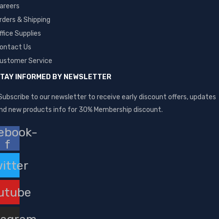
areers
rders & Shipping
ffice Supplies
ontact Us
ustomer Service
TAY INFORMED BY NEWSLETTER
Subscribe to our newsletter to receive early discount offers, updates
nd new products info for 30% Membership discount.
ebook-
f
itter
utube