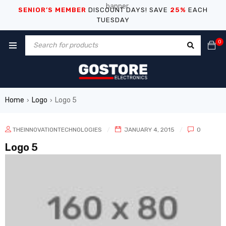
SENIOR’S MEMBER
DISCOUNT DAYS! SAVE
25%
EACH
TUESDAY
0
Home
Logo
Logo 5
›
›
THEINNOVATIONTECHNOLOGIES
JANUARY 4, 2015
0
Logo 5