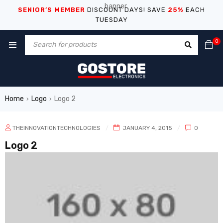
SENIOR’S MEMBER
DISCOUNT DAYS! SAVE
25%
EACH
TUESDAY
0
Home
Logo
Logo 2
›
›
THEINNOVATIONTECHNOLOGIES
JANUARY 4, 2015
0
Logo 2