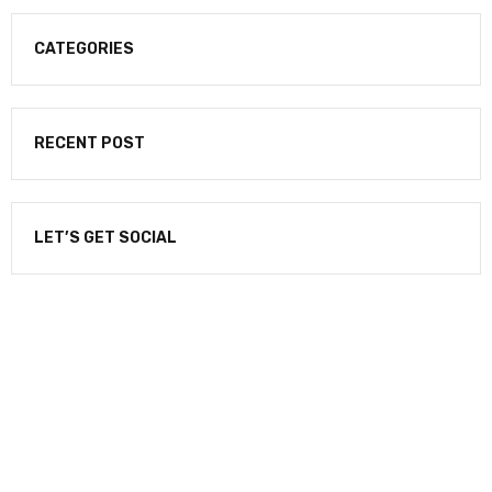
CATEGORIES
RECENT POST
LET’S GET SOCIAL
NEWSLETTER
Enter your email to receive our newsletter.