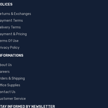
OLICES
eturns & Exchanges
ayment Terms
elivery Terms
ayment & Pricing
erms Of Use
rivacy Policy
NFORMATIONS
bout Us
areers
rders & Shipping
ffice Supplies
ontact Us
ustomer Service
TAY INFORMED BY NEWSLETTER