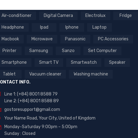
Air-conditioner
Digital Camera
Electrolux
Fridge
Headphone
Ipad
Iphone
Laptop
Macbook
Microwave
Panasonic
PC Accessories
Printer
Samsung
Sanzo
Set Computer
Smartphone
Smart TV
Smartwatch
Speaker
Tablet
Vacuum cleaner
Washing machine
ONTACT INFO.
Line 1: (+84) 8001 8588 79
Line 2: (+84) 8001 8588 89
gostoresupport@gmail.com
Your Name Road, Your City, United of Kingdom
Monday-Saturday 9:00pm – 5:00pm
Sunday : Closed