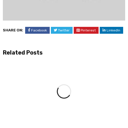
SHARE ON:
Facebook
Twitter
Pinterest
LinkedIn
Related Posts