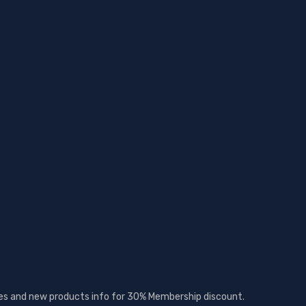
ates and new products info for 30% Membership discount.