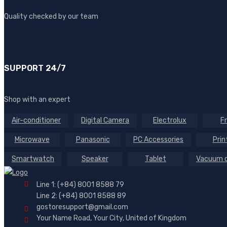
Quality checked by our team
SUPPORT 24/7
Shop with an expert
Air-conditioner
Digital Camera
Electrolux
F
Microwave
Panasonic
PC Accessories
Prin
Smartwatch
Speaker
Tablet
Vacuum c
Line 1: (+84) 8001 8588 79
Line 2: (+84) 8001 8588 89
gostoresupport@gmail.com
Your Name Road, Your City, United of Kingdom