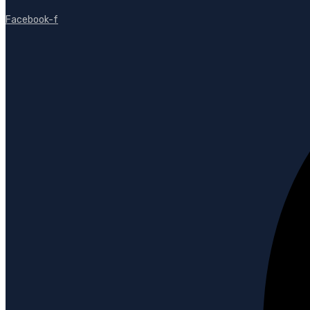
Facebook-f