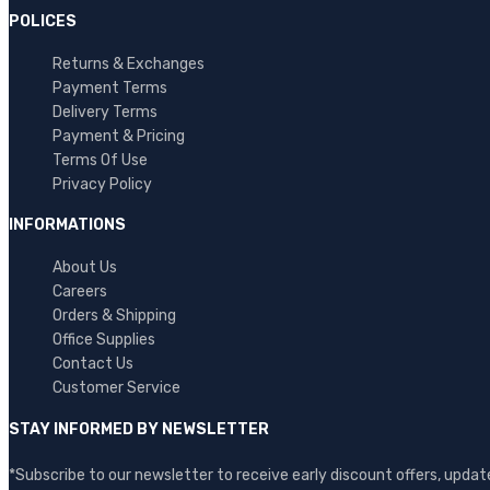
POLICES
Returns & Exchanges
Payment Terms
Delivery Terms
Payment & Pricing
Terms Of Use
Privacy Policy
INFORMATIONS
About Us
Careers
Orders & Shipping
Office Supplies
Contact Us
Customer Service
STAY INFORMED BY NEWSLETTER
*Subscribe to our newsletter to receive early discount offers, upd