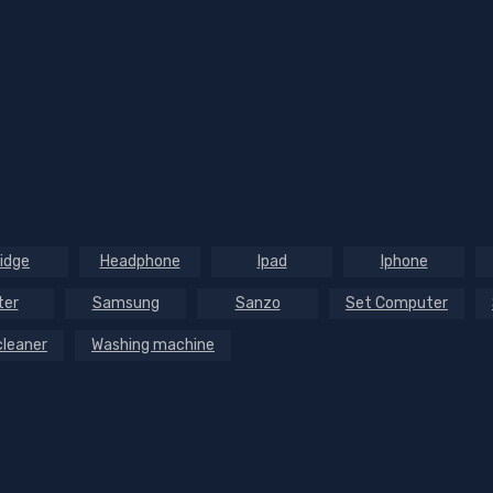
ridge
Headphone
Ipad
Iphone
ter
Samsung
Sanzo
Set Computer
leaner
Washing machine