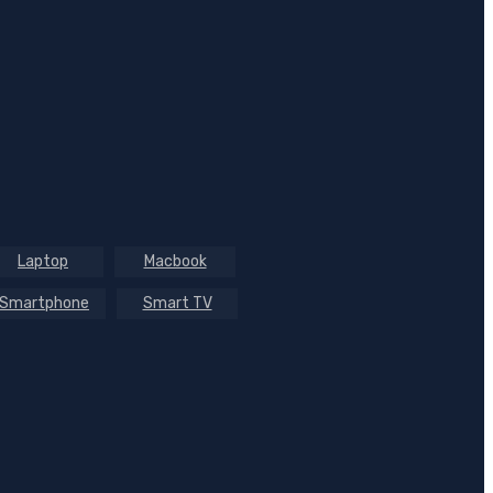
Laptop
Macbook
Smartphone
Smart TV