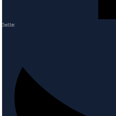
Twitter