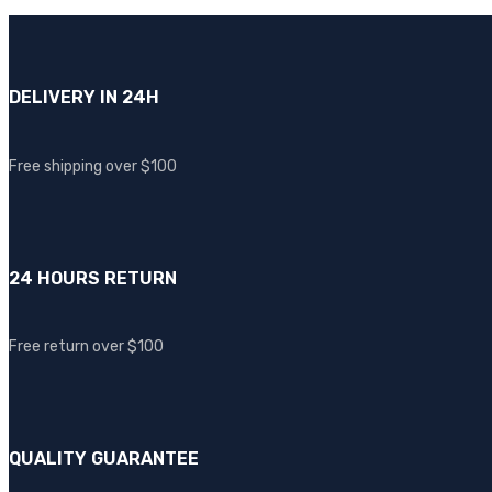
DELIVERY IN 24H
Free shipping over $100
24 HOURS RETURN
Free return over $100
QUALITY GUARANTEE