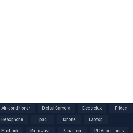
Air-conditioner
Digital Camera
Electrolux
Fridge
Headphone
Ipad
Iphone
Laptop
Macbook
Microwave
Panasonic
PC Accessories