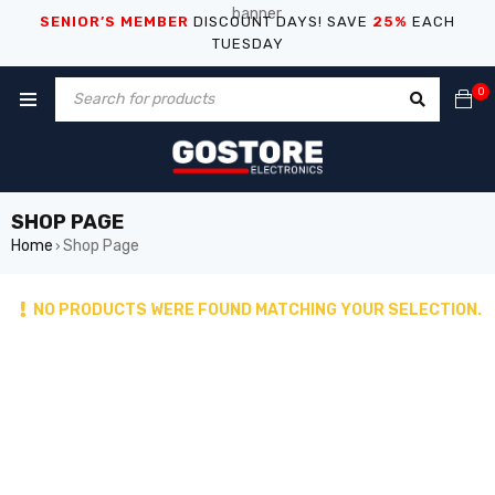
SENIOR’S MEMBER
DISCOUNT DAYS! SAVE
25%
EACH
TUESDAY
0
SHOP PAGE
Home
Shop Page
›
NO PRODUCTS WERE FOUND MATCHING YOUR SELECTION.