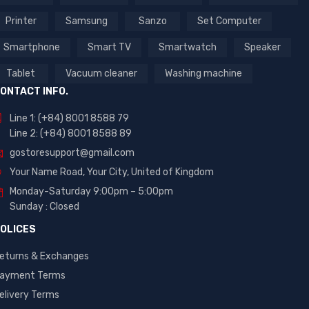
Printer
Samsung
Sanzo
Set Computer
Smartphone
Smart TV
Smartwatch
Speaker
Tablet
Vacuum cleaner
Washing machine
ONTACT INFO.
Line 1: (+84) 8001 8588 79
Line 2: (+84) 8001 8588 89
gostoresupport@gmail.com
Your Name Road, Your City, United of Kingdom
Monday-Saturday 9:00pm – 5:00pm
Sunday : Closed
OLICES
eturns & Exchanges
ayment Terms
elivery Terms