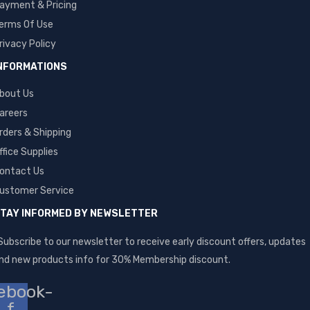
ayment & Pricing
erms Of Use
rivacy Policy
NFORMATIONS
bout Us
areers
rders & Shipping
ffice Supplies
ontact Us
ustomer Service
TAY INFORMED BY NEWSLETTER
Subscribe to our newsletter to receive early discount offers, updates
nd new products info for 30% Membership discount.
ebook-
f