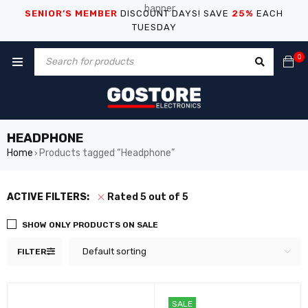
SENIOR’S MEMBER
DISCOUNT DAYS! SAVE
25%
EACH
TUESDAY
0
HEADPHONE
Home
Products tagged “Headphone”
›
ACTIVE FILTERS:
Rated 5 out of 5
SHOW ONLY PRODUCTS ON SALE
Default sorting
FILTER
SALE