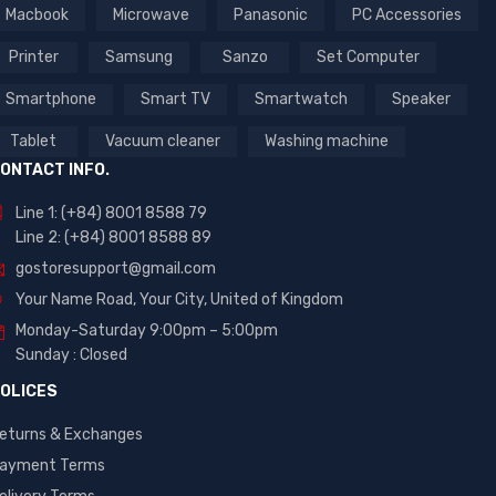
Macbook
Microwave
Panasonic
PC Accessories
Printer
Samsung
Sanzo
Set Computer
Smartphone
Smart TV
Smartwatch
Speaker
Tablet
Vacuum cleaner
Washing machine
ONTACT INFO.
Line 1: (+84) 8001 8588 79
Line 2: (+84) 8001 8588 89
gostoresupport@gmail.com
Your Name Road, Your City, United of Kingdom
Monday-Saturday 9:00pm – 5:00pm
Sunday : Closed
OLICES
eturns & Exchanges
ayment Terms