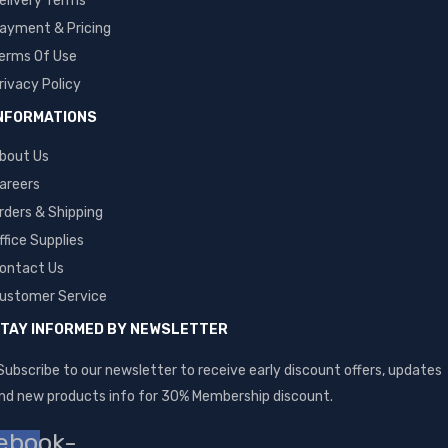
elivery Terms
ayment & Pricing
erms Of Use
rivacy Policy
NFORMATIONS
bout Us
areers
rders & Shipping
ffice Supplies
ontact Us
ustomer Service
TAY INFORMED BY NEWSLETTER
Subscribe to our newsletter to receive early discount offers, updates
nd new products info for 30% Membership discount.
ebook-