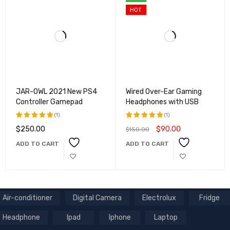
HOT
JAR-OWL 2021 New PS4
Wired Over-Ear Gaming
Controller Gamepad
Headphones with USB
(1)
(1)
$
250.00
$
90.00
$
150.00
Rated
Rated
5.00
out
5.00
out
ADD TO CART
ADD TO CART
of 5
of 5
Air-conditioner
Digital Camera
Electrolux
Fridge
Headphone
Ipad
Iphone
Laptop