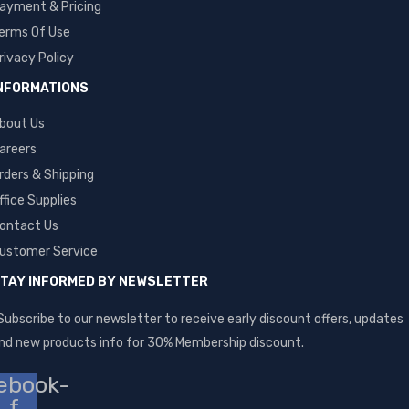
ayment & Pricing
erms Of Use
rivacy Policy
NFORMATIONS
bout Us
areers
rders & Shipping
ffice Supplies
ontact Us
ustomer Service
TAY INFORMED BY NEWSLETTER
Subscribe to our newsletter to receive early discount offers, updates
nd new products info for 30% Membership discount.
ebook-
f