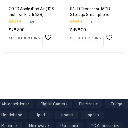
2020 Apple iPad Air (10.9-
8" HD Processor 16GB
inch, Wi-Fi, 256GB)
Storage Smartphone
(2)
(1)
$
799.00
$
499.00
Rated
Rated
5.00
4.50
out
out of 5
SELECT OPTIONS
SELECT OPTIONS
of 5
Air-conditioner
Digital Camera
Electrolux
Fridge
Headphone
Ipad
Iphone
Laptop
Macbook
Microwave
Panasonic
PC Accessories