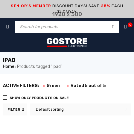
SENIOR’S MEMBER
DISCOUNT DAYS! SAVE
25%
EACH
TUESDAY
0
IPAD
Home
Products tagged “Ipad”
›
ACTIVE FILTERS:
Green
Rated 5 out of 5
SHOW ONLY PRODUCTS ON SALE
Default sorting
FILTER