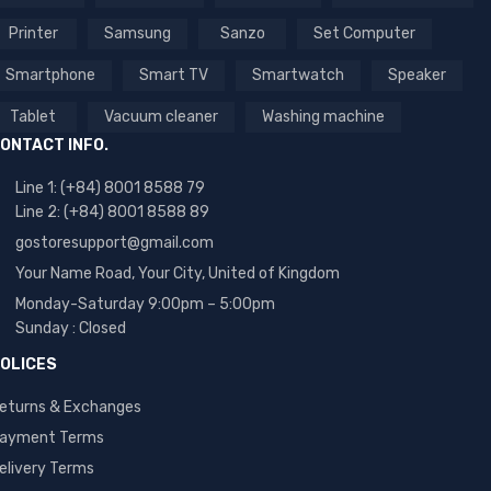
Printer
Samsung
Sanzo
Set Computer
Smartphone
Smart TV
Smartwatch
Speaker
Tablet
Vacuum cleaner
Washing machine
ONTACT INFO.
Line 1: (+84) 8001 8588 79
Line 2: (+84) 8001 8588 89
gostoresupport@gmail.com
Your Name Road, Your City, United of Kingdom
Monday-Saturday 9:00pm – 5:00pm
Sunday : Closed
OLICES
eturns & Exchanges
ayment Terms
elivery Terms