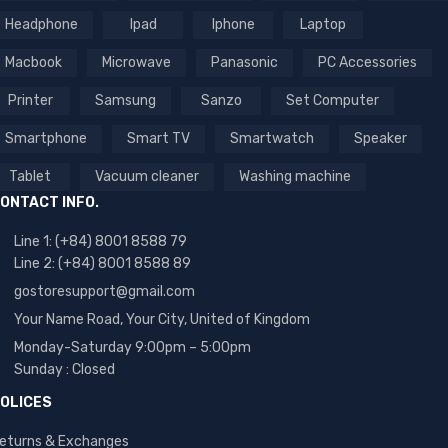
Headphone
Ipad
Iphone
Laptop
Macbook
Microwave
Panasonic
PC Accessories
Printer
Samsung
Sanzo
Set Computer
Smartphone
Smart TV
Smartwatch
Speaker
Tablet
Vacuum cleaner
Washing machine
ONTACT INFO.
Line 1: (+84) 8001 8588 79
Line 2: (+84) 8001 8588 89
gostoresupport@gmail.com
Your Name Road, Your City, United of Kingdom
Monday-Saturday 9:00pm – 5:00pm
Sunday : Closed
OLICES
eturns & Exchanges