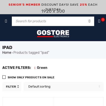
SENIOR’S MEMBER
DISCOUNT DAYS! SAVE
25%
EACH
TUESDAY
0
IPAD
Home
Products tagged “Ipad”
›
ACTIVE FILTERS:
Green
SHOW ONLY PRODUCTS ON SALE
Default sorting
FILTER