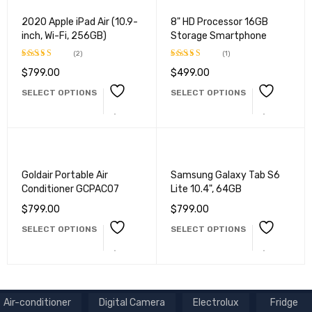
2020 Apple iPad Air (10.9-
8" HD Processor 16GB
inch, Wi-Fi, 256GB)
Storage Smartphone
(2)
(1)
$
799.00
$
499.00
Rated
Rated
5.00
4.50
out
out of 5
SELECT OPTIONS
SELECT OPTIONS
of 5
Goldair Portable Air
Samsung Galaxy Tab S6
Conditioner GCPAC07
Lite 10.4", 64GB
$
799.00
$
799.00
SELECT OPTIONS
SELECT OPTIONS
Air-conditioner
Digital Camera
Electrolux
Fridge