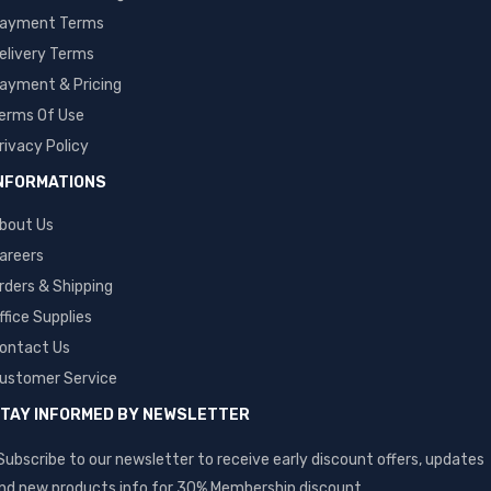
ayment Terms
elivery Terms
ayment & Pricing
erms Of Use
rivacy Policy
NFORMATIONS
bout Us
areers
rders & Shipping
ffice Supplies
ontact Us
ustomer Service
TAY INFORMED BY NEWSLETTER
Subscribe to our newsletter to receive early discount offers, updates
nd new products info for 30% Membership discount.