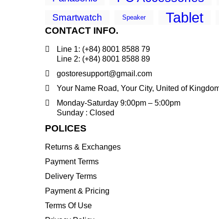
Tablet
Smartwatch
Speaker
CONTACT INFO.
Line 1: (+84) 8001 8588 79
Line 2: (+84) 8001 8588 89
gostoresupport@gmail.com
Your Name Road, Your City, United of Kingdo
Monday-Saturday 9:00pm – 5:00pm
Sunday : Closed
POLICES
Returns & Exchanges
Payment Terms
Delivery Terms
Payment & Pricing
Terms Of Use