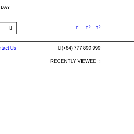
SDAY
0
0
tact Us
(+84) 777 890 999
RECENTLY VIEWED