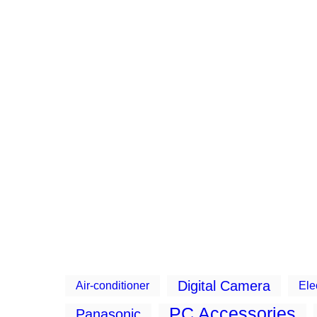
Digital Camera
Air-conditioner
Ele
PC Accessories
Panasonic