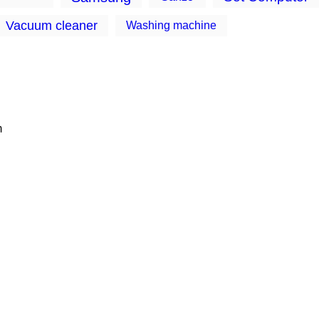
Vacuum cleaner
Washing machine
m