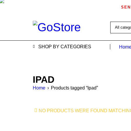
SEN
SHOP BY CATEGORIES
Home
IPAD
Home
›
Products tagged “Ipad”
NO PRODUCTS WERE FOUND MATCHING