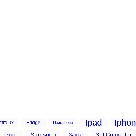
Ipad
Ipho
ctrolux
Fridge
Headphone
Samsung
Set Computer
Sanzo
Printer