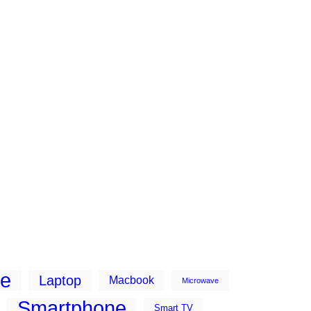
ne
Laptop
Macbook
Microwave
Smartphone
Smart TV