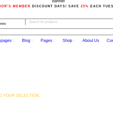
IOR’S MEMBER
DISCOUNT DAYS! SAVE
25%
EACH TUE
pages
Blog
Pages
Shop
About Us
Con
 YOUR SELECTION.