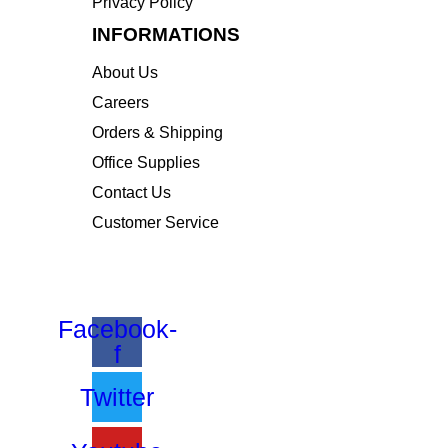
Privacy Policy
INFORMATIONS
About Us
Careers
Orders & Shipping
Office Supplies
Contact Us
Customer Service
STAY INFORMED BY NEWSLETTER
*Subscribe to our newsletter to receive early disc
Facebook-
f
Twitter