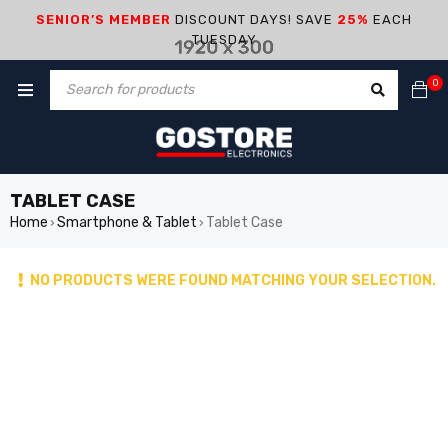
SENIOR’S MEMBER
DISCOUNT DAYS! SAVE
25%
EACH
TUESDAY
0
TABLET CASE
Home
Smartphone & Tablet
Tablet Case
›
›
NO PRODUCTS WERE FOUND MATCHING YOUR SELECTION.