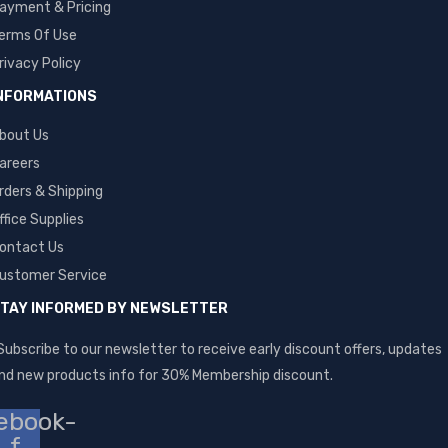
ayment & Pricing
erms Of Use
rivacy Policy
NFORMATIONS
bout Us
areers
rders & Shipping
ffice Supplies
ontact Us
ustomer Service
TAY INFORMED BY NEWSLETTER
Subscribe to our newsletter to receive early discount offers, updates
nd new products info for 30% Membership discount.
ebook-
f