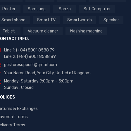
Printer
Samsung
Sanzo
Set Computer
Smartphone
Smart TV
Smartwatch
Speaker
Tablet
Vacuum cleaner
Washing machine
ONTACT INFO.
Line 1: (+84) 8001 8588 79
Line 2: (+84) 8001 8588 89
gostoresupport@gmail.com
Your Name Road, Your City, United of Kingdom
Monday-Saturday 9:00pm – 5:00pm
Sunday : Closed
OLICES
eturns & Exchanges
ayment Terms
elivery Terms