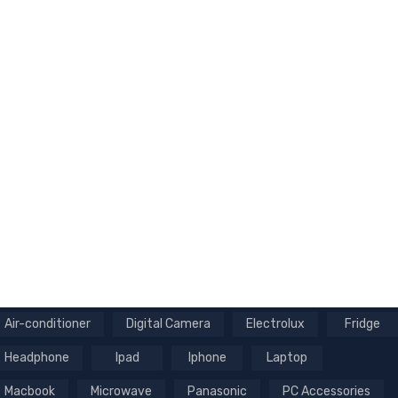
Air-conditioner
Digital Camera
Electrolux
Fridge
Headphone
Ipad
Iphone
Laptop
Macbook
Microwave
Panasonic
PC Accessories