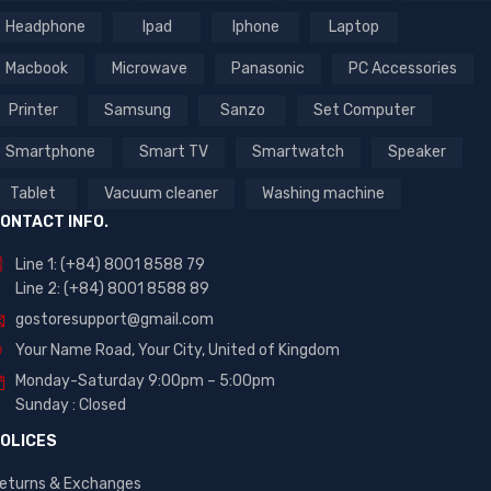
Headphone
Ipad
Iphone
Laptop
Macbook
Microwave
Panasonic
PC Accessories
Printer
Samsung
Sanzo
Set Computer
Smartphone
Smart TV
Smartwatch
Speaker
Tablet
Vacuum cleaner
Washing machine
ONTACT INFO.
Line 1: (+84) 8001 8588 79
Line 2: (+84) 8001 8588 89
gostoresupport@gmail.com
Your Name Road, Your City, United of Kingdom
Monday-Saturday 9:00pm – 5:00pm
Sunday : Closed
OLICES
eturns & Exchanges