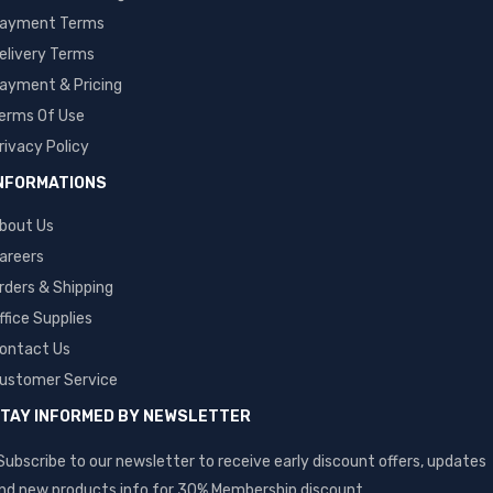
ayment Terms
elivery Terms
ayment & Pricing
erms Of Use
rivacy Policy
NFORMATIONS
bout Us
areers
rders & Shipping
ffice Supplies
ontact Us
ustomer Service
TAY INFORMED BY NEWSLETTER
Subscribe to our newsletter to receive early discount offers, updates
nd new products info for 30% Membership discount.