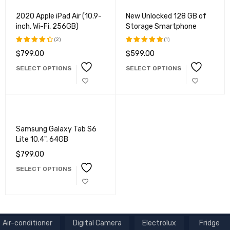
2020 Apple iPad Air (10.9-
New Unlocked 128 GB of
inch, Wi-Fi, 256GB)
Storage Smartphone
(2)
(1)
$
799.00
$
599.00
Rated
Rated
4.50
out
5.00
out
SELECT OPTIONS
SELECT OPTIONS
of 5
of 5
Samsung Galaxy Tab S6
Lite 10.4", 64GB
$
799.00
SELECT OPTIONS
Air-conditioner
Digital Camera
Electrolux
Fridge