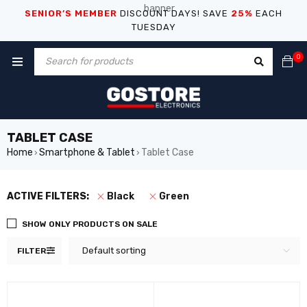
SENIOR’S MEMBER
DISCOUNT DAYS! SAVE
25%
EACH
TUESDAY
0
TABLET CASE
Home
Smartphone & Tablet
Tablet Case
›
›
ACTIVE FILTERS:
Black
Green
SHOW ONLY PRODUCTS ON SALE
Default sorting
FILTER