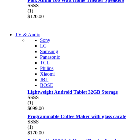
Polk Audio 100 Watt Home Theater Speakers
of 5
(1)
Rated
$
120.00
2.00
out
of 5
NEW LAPTOP 2021
TV & Audio
NEW LAPTOP 2021
Sony
TP 450X I7 THINKPAD
LG
TP 450X I7 THINKPAD
Samsung
Shop Now
Panasonic
Shop Now
TCL
Philips
Xiaomi
JBL
BOSE
Lightweight Android Tablet 32GB Storage
(1)
Rated
$
699.00
2.00
out
Programmable Coffee Maker with glass carafe
of 5
(1)
Rated
$
170.00
2.00
out