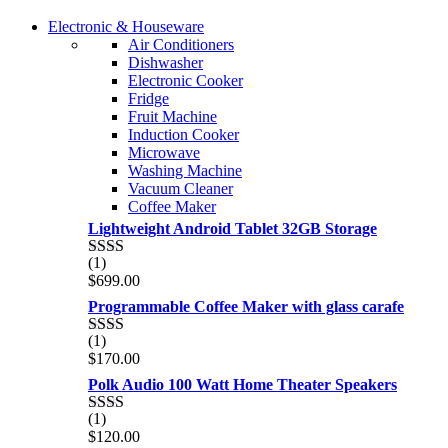
of 5
COMING SOON
Electronic & Houseware
COMING SOON
Air Conditioners
SUPER LENS ZOOM
Dishwasher
SUPER LENS 25X ZOOM
Electronic Cooker
View more
Fridge
View more
Fruit Machine
Induction Cooker
Microwave
Washing Machine
Vacuum Cleaner
Coffee Maker
Lightweight Android Tablet 32GB Storage
(1)
Rated
$
699.00
2.00
out
Programmable Coffee Maker with glass carafe
of 5
(1)
Rated
$
170.00
2.00
out
Polk Audio 100 Watt Home Theater Speakers
of 5
(1)
Rated
$
120.00
2.00