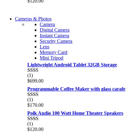
$
120.00
2.00
out
of 5
WIRELESS CONTROLLER
Cameras & Photos
WIRELESS CONTROLLER
Camera
GAMER CONTROLLER
Digital Camera
GAMER CONTROLLER
Instant Camera
Shop Now
Security Camera
Shop Now
Lens
Memory Card
Mini Tripod
Lightweight Android Tablet 32GB Storage
(1)
Rated
$
699.00
2.00
out
Programmable Coffee Maker with glass carafe
of 5
(1)
Rated
$
170.00
2.00
out
Polk Audio 100 Watt Home Theater Speakers
of 5
(1)
Rated
$
120.00
2.00
out