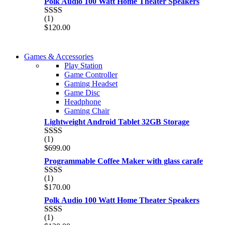
Polk Audio 100 Watt Home Theater Speakers
of 5
(1)
Rated
$
120.00
2.00
out
of 5
COMING SOON
Games & Accessories
COMING SOON
Play Station
86 IN QLED 4K TV
Game Controller
86 IN QLED 4K SMART TV
Gaming Headset
View more
Game Disc
View more
Headphone
Gaming Chair
Lightweight Android Tablet 32GB Storage
(1)
Rated
$
699.00
2.00
out
Programmable Coffee Maker with glass carafe
of 5
(1)
Rated
$
170.00
2.00
out
Polk Audio 100 Watt Home Theater Speakers
of 5
(1)
Rated