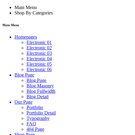
Main Menu
Shop By Categories
Main Menu
Homepages
Electronic 01
Electronic 02
Electronic 03
Electronic 04
Electronic 05
Electronic 06
Blog Page
Blog Page
Blog Masonry
Blog Fullwidth
Blog Detail
Our Page
Portfolio
Portfolio Detail
Typography
FAQ
404 Page
Shop Page