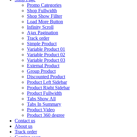
Promo Categories
Shop Fullwidth
Shop Show Fillter
Load More Button
Infinity Scroll
Ajax Pagination
Track order
Simple Product
Variable Product 01
Variable Product 02
Variable Product 03
External Product
Group Product
Discounted Product
Product Left Sidebar
Product Right Sidebar
Product Fullwidth
Tabs Show All
Tabs In Summary
Product Video
Product 360 degree
Contact us
About us
Track order