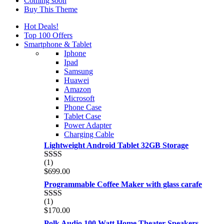
Coming soon
Buy This Theme
Hot Deals!
Top 100 Offers
Smartphone & Tablet
Iphone
Ipad
Samsung
Huawei
Amazon
Microsoft
Phone Case
Tablet Case
Power Adapter
Charging Cable
Lightweight Android Tablet 32GB Storage
(1)
Rated
$
699.00
2.00
out
Programmable Coffee Maker with glass carafe
of 5
(1)
Rated
$
170.00
2.00
out
Polk Audio 100 Watt Home Theater Speakers