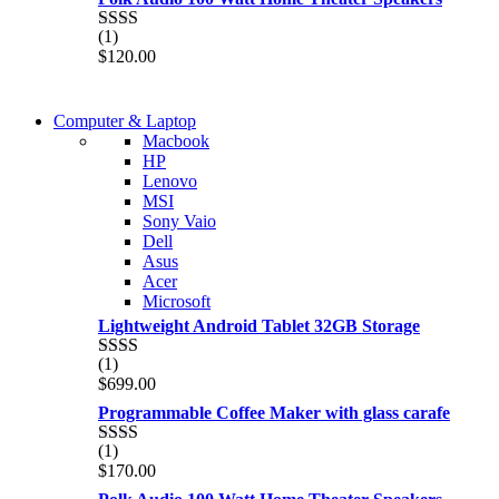
of 5
(1)
Rated
$
120.00
2.00
out
of 5
COMING SOON
Computer & Laptop
COMING SOON
Macbook
S21 NOTE + S PEN 5G
HP
S21 NOTE + S PEN 5G
Lenovo
Shop Now
MSI
Shop Now
Sony Vaio
Dell
Asus
Acer
Microsoft
Lightweight Android Tablet 32GB Storage
(1)
Rated
$
699.00
2.00
out
Programmable Coffee Maker with glass carafe
of 5
(1)
Rated
$
170.00
2.00
out