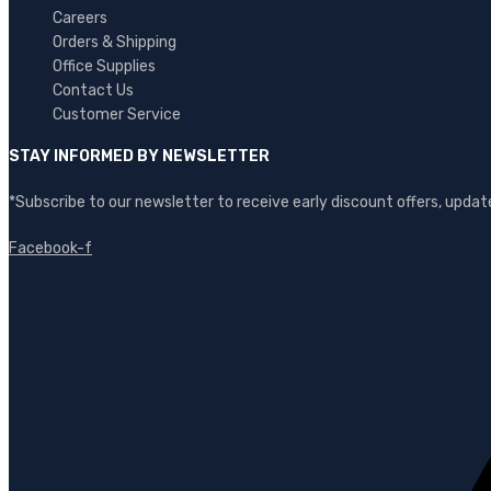
Careers
Orders & Shipping
Office Supplies
Contact Us
Customer Service
STAY INFORMED BY NEWSLETTER
*Subscribe to our newsletter to receive early discount offers, upd
Facebook-f