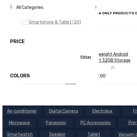
All Categories
SHOW ONLY PRODUCTS O
Smartphone & Tablet (20)
PRICE
Lightweight Android
Filter
Min
Max
Tablet 32GB Storage
price
price
(1)
COLORS
$
699.00
Rated
2.00
SELECT OPTI
QUICK
out
of 5
ONS
VIEW
BRANDS
Air-conditioner
Digital Camera
Electrolux
F
Brand 01
Microwave
Panasonic
PC Accessories
Prin
Brand 02
Smartwatch
Speaker
Tablet
Vacuum c