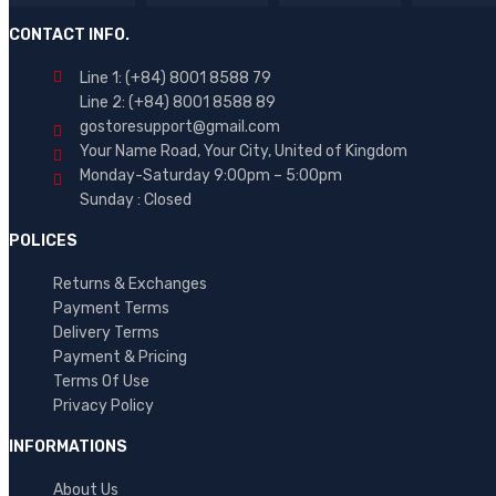
Brand 03
CONTACT INFO.
Brand 04
Line 1: (+84) 8001 8588 79
Brand 05
Line 2: (+84) 8001 8588 89
Brand 06
gostoresupport@gmail.com
Your Name Road, Your City, United of Kingdom
Brand 07
Monday-Saturday 9:00pm – 5:00pm
Brand 08
Sunday : Closed
Brand 09
POLICES
AVERAGE RATING
Brand 10
Returns & Exchanges
(5)
Payment Terms
Delivery Terms
(1)
Rated
5
out of 5
Payment & Pricing
(1)
Rated
4
Terms Of Use
out of 5
Rated
Privacy Policy
2
out
INFORMATIONS
of 5
About Us