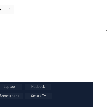
0
Default sorting
Laptop
Macbook
Smartphone
Smart TV