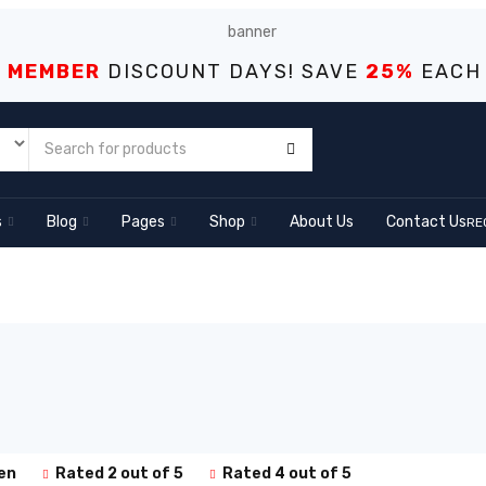
S MEMBER
DISCOUNT DAYS! SAVE
25%
EACH
s
Blog
Pages
Shop
About Us
Contact Us
RE
en
Rated 2 out of 5
Rated 4 out of 5