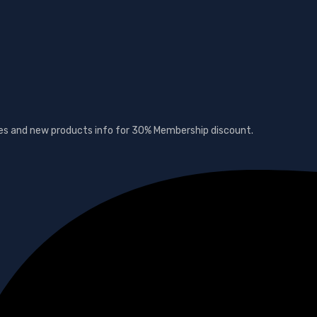
ates and new products info for 30% Membership discount.