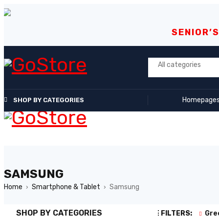
SENIOR’
Homepage
SHOP BY CATEGORIES
SAMSUNG
Home
Smartphone & Tablet
Samsung
›
›
SHOP BY CATEGORIES
ACTIVE FILTERS:
Gre