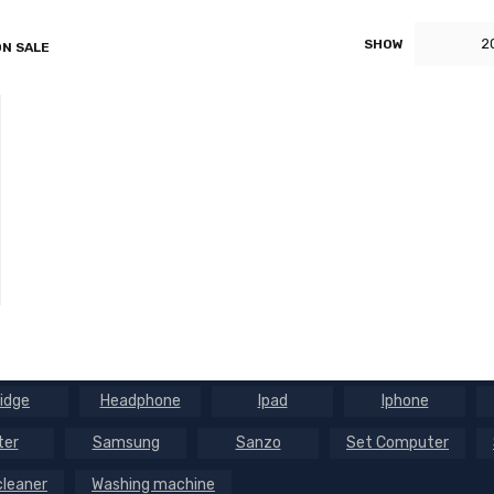
2
SHOW
N SALE
ridge
Headphone
Ipad
Iphone
ter
Samsung
Sanzo
Set Computer
leaner
Washing machine