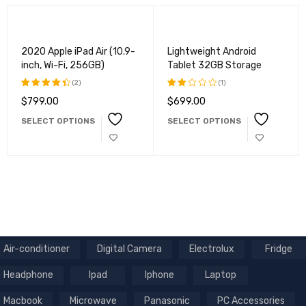
2020 Apple iPad Air (10.9-
Lightweight Android
inch, Wi-Fi, 256GB)
Tablet 32GB Storage
(2)
(1)
$
799.00
$
699.00
Rated
Rated
4.50
out
2.00
SELECT OPTIONS
SELECT OPTIONS
of 5
out
of
5
Air-conditioner
Digital Camera
Electrolux
Fridge
Headphone
Ipad
Iphone
Laptop
Macbook
Microwave
Panasonic
PC Accessories