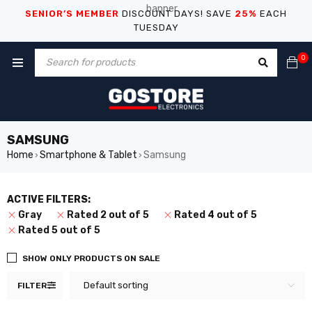
SENIOR’S MEMBER
DISCOUNT DAYS! SAVE
25%
EACH
TUESDAY
0
SAMSUNG
Home
Smartphone & Tablet
Samsung
›
›
ACTIVE FILTERS:
Gray
Rated 2 out of 5
Rated 4 out of 5
Rated 5 out of 5
SHOW ONLY PRODUCTS ON SALE
Default sorting
FILTER