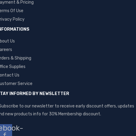
ayment & Pricing
erms Of Use
rivacy Policy
NFORMATIONS
bout Us
areers
rders & Shipping
ffice Supplies
ontact Us
ustomer Service
TAY INFORMED BY NEWSLETTER
Subscribe to our newsletter to receive early discount offers, updates
nd new products info for 30% Membership discount.
ebook-
f