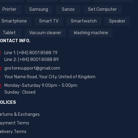
Printer
Samsung
Sanzo
Set Computer
Smartphone
Smart TV
Smartwatch
Speaker
Tablet
Vacuum cleaner
Washing machine
ONTACT INFO.
Line 1: (+84) 8001 8588 79
Line 2: (+84) 8001 8588 89
gostoresupport@gmail.com
Your Name Road, Your City, United of Kingdom
Monday-Saturday 9:00pm – 5:00pm
Sunday : Closed
OLICES
eturns & Exchanges
ayment Terms
elivery Terms