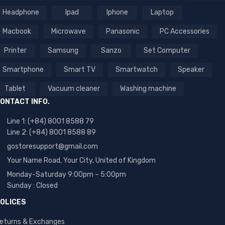
Headphone
Ipad
Iphone
Laptop
Macbook
Microwave
Panasonic
PC Accessories
Printer
Samsung
Sanzo
Set Computer
Smartphone
Smart TV
Smartwatch
Speaker
Tablet
Vacuum cleaner
Washing machine
ONTACT INFO.
Line 1: (+84) 8001 8588 79
Line 2: (+84) 8001 8588 89
gostoresupport@gmail.com
Your Name Road, Your City, United of Kingdom
Monday-Saturday 9:00pm – 5:00pm
Sunday : Closed
OLICES
eturns & Exchanges