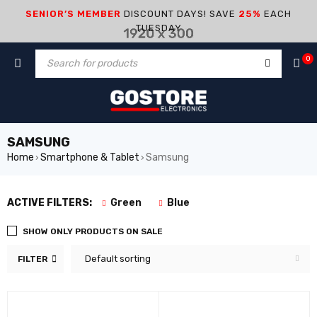
SENIOR’S MEMBER
DISCOUNT DAYS! SAVE
25%
EACH
TUESDAY
0
SAMSUNG
Home
Smartphone & Tablet
Samsung
›
›
ACTIVE FILTERS:
Green
Blue
SHOW ONLY PRODUCTS ON SALE
Default sorting
FILTER