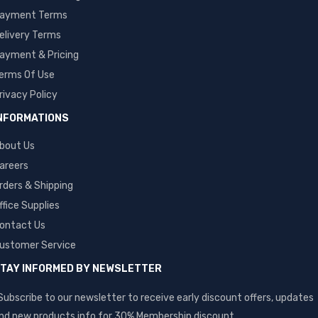
ayment Terms
elivery Terms
ayment & Pricing
erms Of Use
rivacy Policy
NFORMATIONS
bout Us
areers
rders & Shipping
ffice Supplies
ontact Us
ustomer Service
TAY INFORMED BY NEWSLETTER
Subscribe to our newsletter to receive early discount offers, updates
nd new products info for 30% Membership discount.