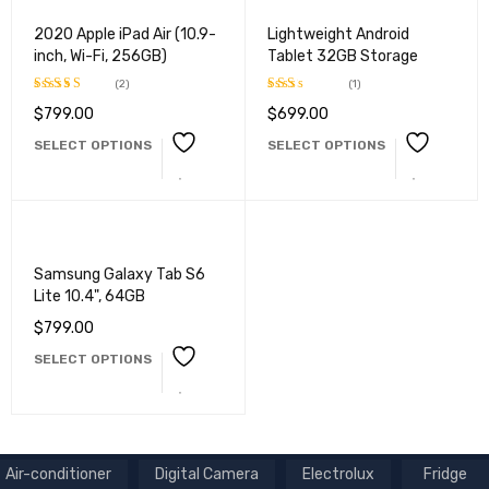
2020 Apple iPad Air (10.9-
Lightweight Android
inch, Wi-Fi, 256GB)
Tablet 32GB Storage
(2)
(1)
$
799.00
$
699.00
Rated
Rated
4.50
out
2.00
SELECT OPTIONS
SELECT OPTIONS
of 5
out
of 5
Samsung Galaxy Tab S6
Lite 10.4", 64GB
$
799.00
SELECT OPTIONS
Air-conditioner
Digital Camera
Electrolux
Fridge