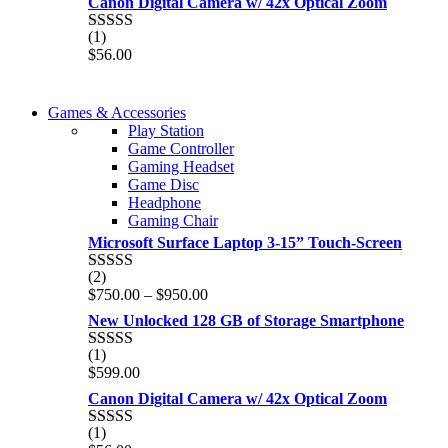
Canon Digital Camera w/ 42x Optical Zoom
(1)
Rated
5.00
$
56.00
out of 5
COMING SOON
Games & Accessories
COMING SOON
Play Station
86 IN QLED 4K TV
Game Controller
86 IN QLED 4K SMART TV
Gaming Headset
View more
Game Disc
View more
Headphone
Gaming Chair
Microsoft Surface Laptop 3-15” Touch-Screen
(2)
Rated
4.00
Price
$
750.00
–
$
950.00
out of 5
range:
New Unlocked 128 GB of Storage Smartphone
$750.00
through
(1)
Rated
5.00
$950.00
$
599.00
out of 5
Canon Digital Camera w/ 42x Optical Zoom
(1)
Rated
5.00