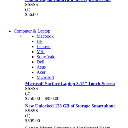
(1)
Rated
5.00
$
56.00
out of 5
COMING SOON
Computer & Laptop
COMING SOON
Macbook
S21 NOTE + S PEN 5G
HP
S21 NOTE + S PEN 5G
Lenovo
Shop Now
MSI
Shop Now
Sony Vaio
Dell
Asus
Acer
Microsoft
Microsoft Surface Laptop 3-15” Touch-Screen
(2)
Rated
4.00
Price
$
750.00
–
$
950.00
out of 5
range:
New Unlocked 128 GB of Storage Smartphone
$750.00
through
(1)
Rated
5.00
$950.00
$
599.00
out of 5