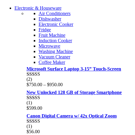
COMING SOON
Electronic & Houseware
COMING SOON
Air Conditioners
SUPER LENS ZOOM
Dishwasher
SUPER LENS 25X ZOOM
Electronic Cooker
View more
Fridge
View more
Fruit Machine
Induction Cooker
Microwave
Washing Machine
Vacuum Cleaner
Coffee Maker
Microsoft Surface Laptop 3-15” Touch-Screen
(2)
Rated
4.00
Price
$
750.00
–
$
950.00
out of 5
range:
New Unlocked 128 GB of Storage Smartphone
$750.00
through
(1)
Rated
5.00
$950.00
$
599.00
out of 5
Canon Digital Camera w/ 42x Optical Zoom
(1)
Rated
5.00
$
56.00
out of 5