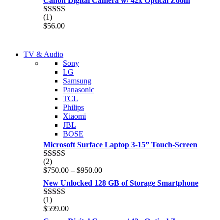
Canon Digital Camera w/ 42x Optical Zoom
(1)
Rated
5.00
$
56.00
out of 5
NEW LAPTOP 2021
TV & Audio
NEW LAPTOP 2021
Sony
TP 450X I7 THINKPAD
LG
TP 450X I7 THINKPAD
Samsung
Shop Now
Panasonic
Shop Now
TCL
Philips
Xiaomi
JBL
BOSE
Microsoft Surface Laptop 3-15” Touch-Screen
(2)
Rated
4.00
Price
$
750.00
–
$
950.00
out of 5
range:
New Unlocked 128 GB of Storage Smartphone
$750.00
through
(1)
Rated
5.00
$950.00
$
599.00
out of 5