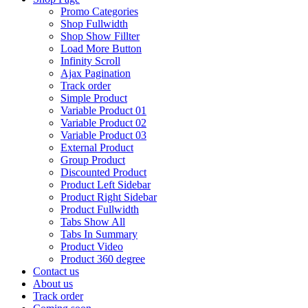
Promo Categories
Shop Fullwidth
Shop Show Fillter
Load More Button
Infinity Scroll
Ajax Pagination
Track order
Simple Product
Variable Product 01
Variable Product 02
Variable Product 03
External Product
Group Product
Discounted Product
Product Left Sidebar
Product Right Sidebar
Product Fullwidth
Tabs Show All
Tabs In Summary
Product Video
Product 360 degree
Contact us
About us
Track order