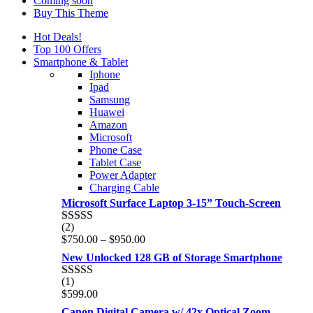
Coming soon
Buy This Theme
Hot Deals!
Top 100 Offers
Smartphone & Tablet
Iphone
Ipad
Samsung
Huawei
Amazon
Microsoft
Phone Case
Tablet Case
Power Adapter
Charging Cable
Microsoft Surface Laptop 3-15” Touch-Screen
(2)
Rated
4.00
Price
$
750.00
–
$
950.00
out of 5
range:
New Unlocked 128 GB of Storage Smartphone
$750.00
through
(1)
Rated
5.00
$950.00
$
599.00
out of 5
Canon Digital Camera w/ 42x Optical Zoom