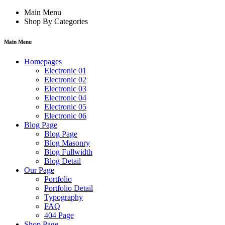
Main Menu
Shop By Categories
Main Menu
Homepages
Electronic 01
Electronic 02
Electronic 03
Electronic 04
Electronic 05
Electronic 06
Blog Page
Blog Page
Blog Masonry
Blog Fullwidth
Blog Detail
Our Page
Portfolio
Portfolio Detail
Typography
FAQ
404 Page
Shop Page