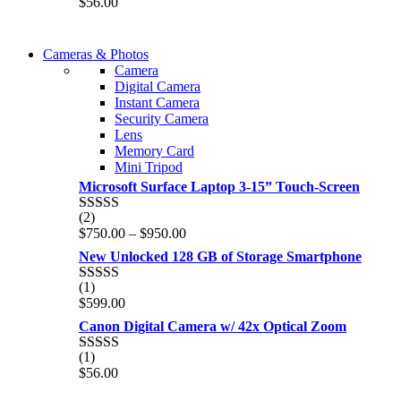
$
56.00
out of 5
WIRELESS CONTROLLER
Cameras & Photos
WIRELESS CONTROLLER
Camera
GAMER CONTROLLER
Digital Camera
GAMER CONTROLLER
Instant Camera
Shop Now
Security Camera
Shop Now
Lens
Memory Card
Mini Tripod
Microsoft Surface Laptop 3-15” Touch-Screen
(2)
Rated
4.00
Price
$
750.00
–
$
950.00
out of 5
range:
New Unlocked 128 GB of Storage Smartphone
$750.00
through
(1)
Rated
5.00
$950.00
$
599.00
out of 5
Canon Digital Camera w/ 42x Optical Zoom
(1)
Rated
5.00
$
56.00
out of 5