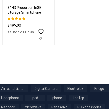
8" HD Processor 16GB
Storage Smartphone
(1)
$
499.00
Rated
5.00
out
SELECT OPTIONS
of 5
Air-conditioner
Digital Camera
Electrolux
Fridge
Headphone
Ipad
Iphone
Laptop
Macbook
Microwave
Panasonic
PC Accessories