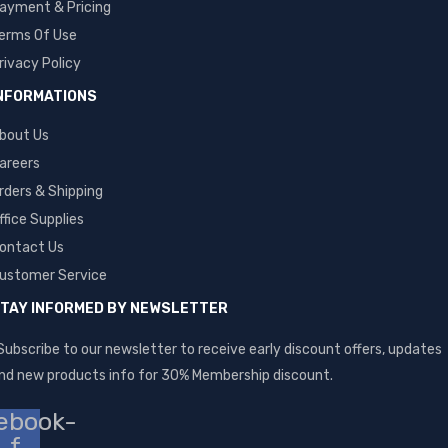
ayment & Pricing
erms Of Use
rivacy Policy
NFORMATIONS
bout Us
areers
rders & Shipping
ffice Supplies
ontact Us
ustomer Service
TAY INFORMED BY NEWSLETTER
Subscribe to our newsletter to receive early discount offers, updates
nd new products info for 30% Membership discount.
ebook-
f