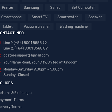
Printer
Samsung
Sanzo
Set Computer
Smartphone
Smart TV
Smartwatch
Speaker
Tablet
Vacuum cleaner
Washing machine
ONTACT INFO.
Line 1: (+84) 8001 8588 79
Line 2: (+84) 8001 8588 89
gostoresupport@gmail.com
Your Name Road, Your City, United of Kingdom
Monday-Saturday 9:00pm – 5:00pm
Sunday : Closed
OLICES
eturns & Exchanges
ayment Terms
elivery Terms