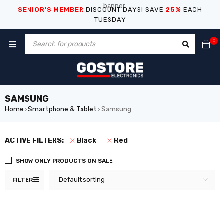
SENIOR’S MEMBER
DISCOUNT DAYS! SAVE
25%
EACH
TUESDAY
0
SAMSUNG
Home
Smartphone & Tablet
Samsung
›
›
ACTIVE FILTERS:
Black
Red
SHOW ONLY PRODUCTS ON SALE
Default sorting
FILTER