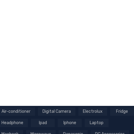
Air-conditioner
Digital Camera
Electrolux
Fridge
Headphone
Ipad
Iphone
Laptop