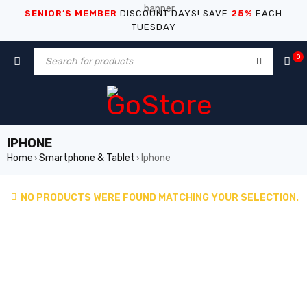
SENIOR’S MEMBER
DISCOUNT DAYS! SAVE
25%
EACH
TUESDAY
0
IPHONE
Home
Smartphone & Tablet
Iphone
›
›
NO PRODUCTS WERE FOUND MATCHING YOUR SELECTION.