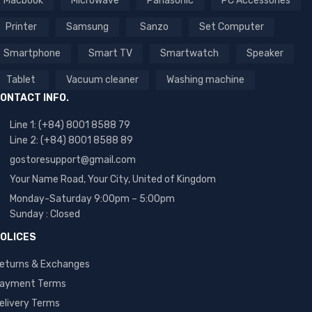
Macbook
Microwave
Panasonic
PC Accessories
Printer
Samsung
Sanzo
Set Computer
Smartphone
Smart TV
Smartwatch
Speaker
Tablet
Vacuum cleaner
Washing machine
ONTACT INFO.
Line 1: (+84) 8001 8588 79
Line 2: (+84) 8001 8588 89
gostoresupport@gmail.com
Your Name Road, Your City, United of Kingdom
Monday-Saturday 9:00pm – 5:00pm
Sunday : Closed
OLICES
eturns & Exchanges
ayment Terms
elivery Terms