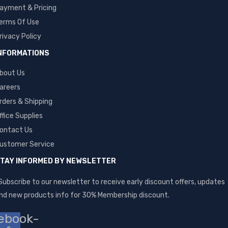
ayment & Pricing
erms Of Use
rivacy Policy
NFORMATIONS
bout Us
areers
rders & Shipping
ffice Supplies
ontact Us
ustomer Service
TAY INFORMED BY NEWSLETTER
Subscribe to our newsletter to receive early discount offers, updates
nd new products info for 30% Membership discount.
ebook-