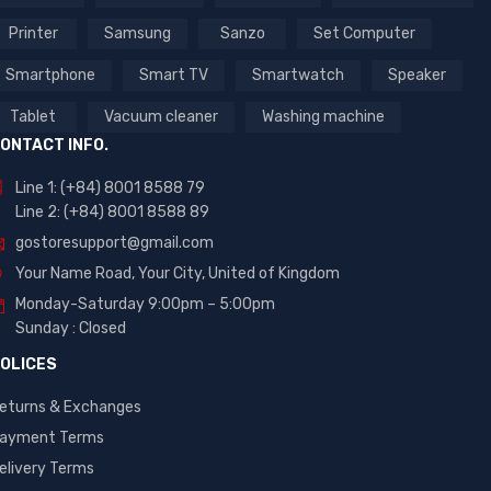
Printer
Samsung
Sanzo
Set Computer
Smartphone
Smart TV
Smartwatch
Speaker
Tablet
Vacuum cleaner
Washing machine
ONTACT INFO.
Line 1: (+84) 8001 8588 79
Line 2: (+84) 8001 8588 89
gostoresupport@gmail.com
Your Name Road, Your City, United of Kingdom
Monday-Saturday 9:00pm – 5:00pm
Sunday : Closed
OLICES
eturns & Exchanges
ayment Terms
elivery Terms