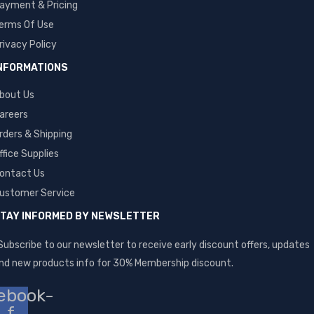
ayment & Pricing
erms Of Use
rivacy Policy
NFORMATIONS
bout Us
areers
rders & Shipping
ffice Supplies
ontact Us
ustomer Service
TAY INFORMED BY NEWSLETTER
Subscribe to our newsletter to receive early discount offers, updates
nd new products info for 30% Membership discount.
ebook-
f