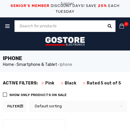
SENIOR’S MEMBER
DISCOUNT DAYS! SAVE
25%
EACH
TUESDAY
0
IPHONE
Home
Smartphone & Tablet
Iphone
›
›
ACTIVE FILTERS:
Pink
Black
Rated 5 out of 5
SHOW ONLY PRODUCTS ON SALE
Default sorting
FILTER