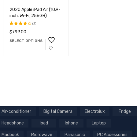
2020 Apple iPad Air (10.9-
inch, Wi-Fi, 256GB)
(2)
$
799.00
Rated
4.50
out
SELECT OPTIONS
of 5
Air-conditioner
Digital Camera
Electrolux
Fridge
Headphone
Ipad
Iphone
Laptop
Macbook
Microwave
Panasonic
PC Accessories