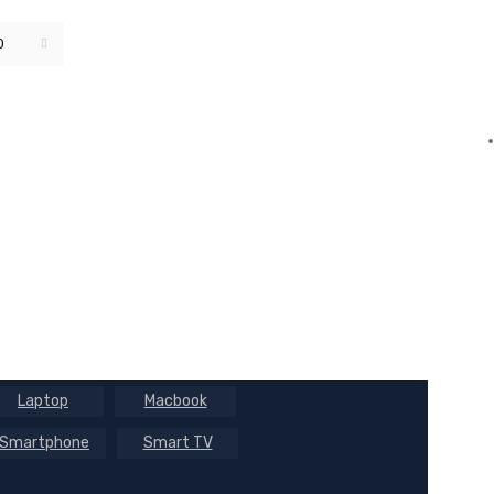
0
Default sorting
Laptop
Macbook
Smartphone
Smart TV