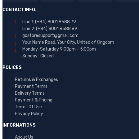
Brand 03
CONTACT INFO.
Brand 04
Line 1: (+84) 8001 8588 79
Brand 05
Line 2: (+84) 8001 8588 89
gostoresupport@gmail.com
Brand 06
Your Name Road, Your City, United of Kingdom
Brand 07
Monday-Saturday 9:00pm – 5:00pm
Sunday : Closed
Brand 08
POLICES
Brand 09
AVERAGE RATING
Brand 10
Returns & Exchanges
Payment Terms
(7)
Delivery Terms
Payment & Pricing
Rated
(1)
5
Terms Of Use
out
Rated
Privacy Policy
of
2
5
out
INFORMATIONS
of
5
About Us