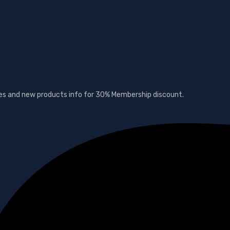
ates and new products info for 30% Membership discount.