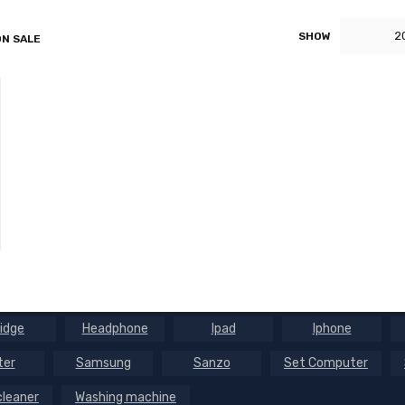
2
SHOW
N SALE
ridge
Headphone
Ipad
Iphone
ter
Samsung
Sanzo
Set Computer
leaner
Washing machine