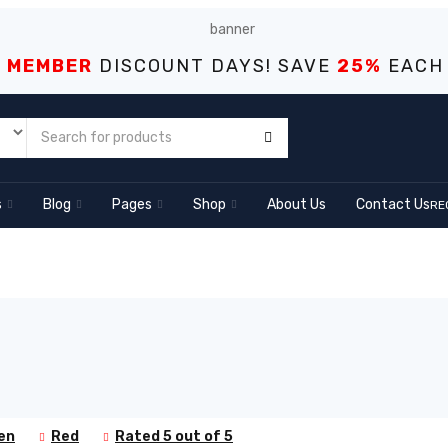
S MEMBER
DISCOUNT DAYS! SAVE
25%
EACH
s
Blog
Pages
Shop
About Us
Contact Us
RE
en
Red
Rated 5 out of 5