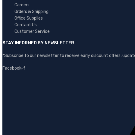
Careers
Orders & Shipping
Office Supplies
Contact Us
Customer Service
STAY INFORMED BY NEWSLETTER
*Subscribe to our newsletter to receive early discount offers, upd
Facebook-f