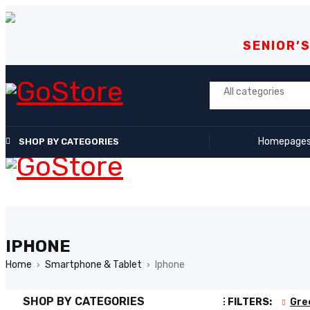
SENIOR’
Homepage
SHOP BY CATEGORIES
IPHONE
Home
Smartphone & Tablet
Iphone
›
›
SHOP BY CATEGORIES
ACTIVE FILTERS:
Gre