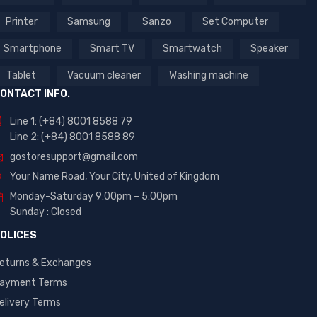
Printer
Samsung
Sanzo
Set Computer
Smartphone
Smart TV
Smartwatch
Speaker
Tablet
Vacuum cleaner
Washing machine
ONTACT INFO.
Line 1: (+84) 8001 8588 79
Line 2: (+84) 8001 8588 89
gostoresupport@gmail.com
Your Name Road, Your City, United of Kingdom
Monday-Saturday 9:00pm – 5:00pm
Sunday : Closed
OLICES
eturns & Exchanges
ayment Terms
elivery Terms