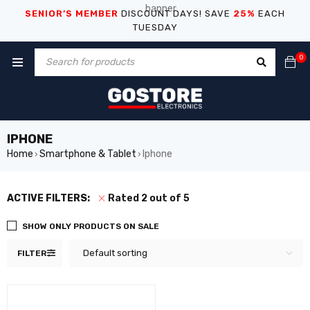
SENIOR’S MEMBER
DISCOUNT DAYS! SAVE
25%
EACH
TUESDAY
0
IPHONE
Home
Smartphone & Tablet
Iphone
›
›
ACTIVE FILTERS:
Rated 2 out of 5
SHOW ONLY PRODUCTS ON SALE
Default sorting
FILTER