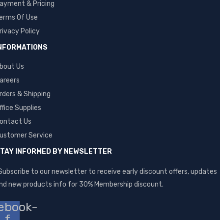
ayment & Pricing
erms Of Use
rivacy Policy
NFORMATIONS
bout Us
areers
rders & Shipping
ffice Supplies
ontact Us
ustomer Service
TAY INFORMED BY NEWSLETTER
Subscribe to our newsletter to receive early discount offers, updates
nd new products info for 30% Membership discount.
ebook-
f