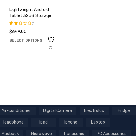
Lightweight Android
Tablet 32GB Storage
(1)
$
699.00
Rated
2.00
SELECT OPTIONS
out
of
5
Air-conditioner
Digital Camera
Electrolux
Fridge
Headphone
Ipad
Iphone
Laptop
Macbook
Microwave
Panasonic
PC Accessories