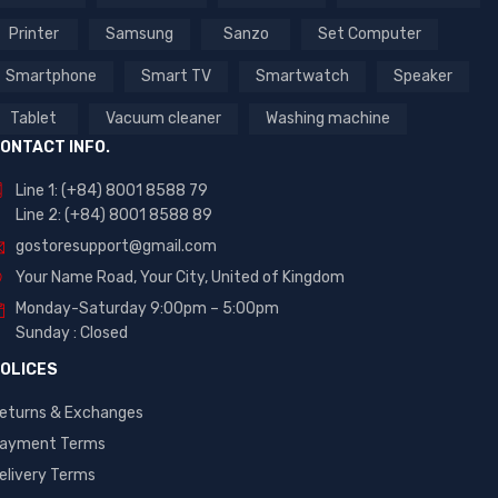
Printer
Samsung
Sanzo
Set Computer
Smartphone
Smart TV
Smartwatch
Speaker
Tablet
Vacuum cleaner
Washing machine
ONTACT INFO.
Line 1: (+84) 8001 8588 79
Line 2: (+84) 8001 8588 89
gostoresupport@gmail.com
Your Name Road, Your City, United of Kingdom
Monday-Saturday 9:00pm – 5:00pm
Sunday : Closed
OLICES
eturns & Exchanges
ayment Terms
elivery Terms