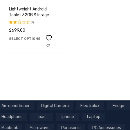
Lightweight Android
Tablet 32GB Storage
(1)
$
699.00
Rated
2.00
SELECT OPTIONS
out
of
5
Air-conditioner
Digital Camera
Electrolux
Fridge
Headphone
Ipad
Iphone
Laptop
Macbook
Microwave
Panasonic
PC Accessories