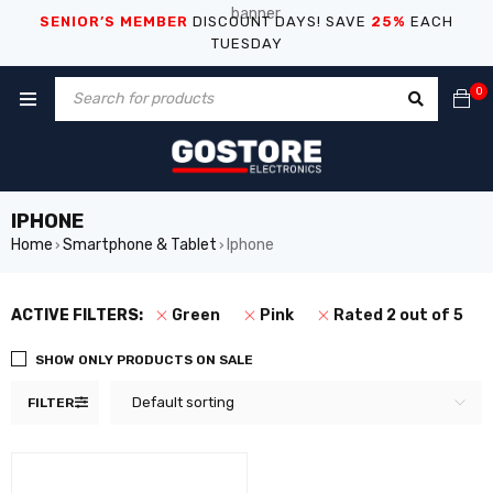
SENIOR’S MEMBER
DISCOUNT DAYS! SAVE
25%
EACH
TUESDAY
0
IPHONE
Home
Smartphone & Tablet
Iphone
›
›
ACTIVE FILTERS:
Green
Pink
Rated 2 out of 5
SHOW ONLY PRODUCTS ON SALE
Default sorting
FILTER