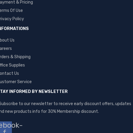
ayment & Pricing
erms Of Use
rivacy Policy
NFORMATIONS
bout Us
areers
rders & Shipping
ffice Supplies
ontact Us
ustomer Service
TAY INFORMED BY NEWSLETTER
Subscribe to our newsletter to receive early discount offers, updates
nd new products info for 30% Membership discount.
ebook-
f