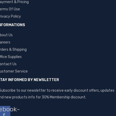
ayment & Pricing
erms Of Use
rivacy Policy
NFORMATIONS
bout Us
areers
rders & Shipping
ffice Supplies
ontact Us
ustomer Service
TAY INFORMED BY NEWSLETTER
Subscribe to our newsletter to receive early discount offers, updates
nd new products info for 30% Membership discount.
ebook-
f