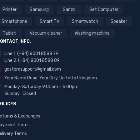
Printer
Samsung
Sanzo
Set Computer
Smartphone
Smart TV
Smartwatch
Speaker
Tablet
Vacuum cleaner
Washing machine
ONTACT INFO.
Line 1: (+84) 8001 8588 79
Line 2: (+84) 8001 8588 89
gostoresupport@gmail.com
Your Name Road, Your City, United of Kingdom
Monday-Saturday 9:00pm – 5:00pm
Sunday : Closed
OLICES
eturns & Exchanges
ayment Terms
elivery Terms