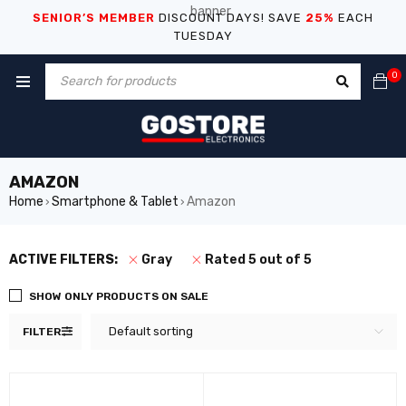
SENIOR’S MEMBER
DISCOUNT DAYS! SAVE
25%
EACH
TUESDAY
0
AMAZON
Home
Smartphone & Tablet
Amazon
›
›
ACTIVE FILTERS:
Gray
Rated 5 out of 5
SHOW ONLY PRODUCTS ON SALE
Default sorting
FILTER