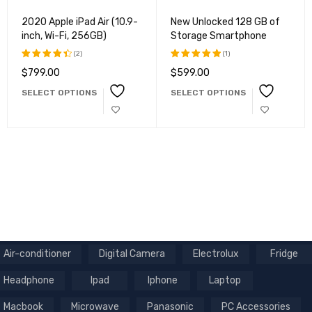
2020 Apple iPad Air (10.9-
New Unlocked 128 GB of
inch, Wi-Fi, 256GB)
Storage Smartphone
(2)
(1)
$
799.00
$
599.00
Rated
Rated
4.50
out
5.00
out
SELECT OPTIONS
SELECT OPTIONS
of 5
of 5
Air-conditioner
Digital Camera
Electrolux
Fridge
Headphone
Ipad
Iphone
Laptop
Macbook
Microwave
Panasonic
PC Accessories